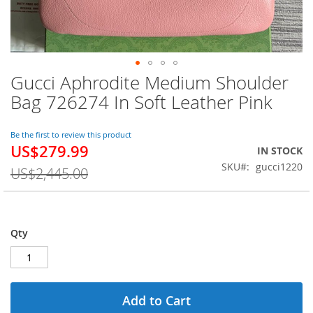
Gucci Aphrodite Medium Shoulder
Skip
to
Bag 726274 In Soft Leather Pink
the
beginning
of
Be the first to review this product
US$279.99
the
Special
IN STOCK
images
Price
SKU
gucci1220
US$2,445.00
gallery
Qty
Add to Cart