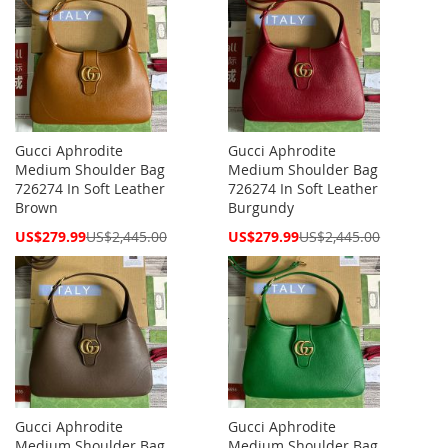
Gucci Aphrodite
Gucci Aphrodite
Medium Shoulder Bag
Medium Shoulder Bag
726274 In Soft Leather
726274 In Soft Leather
Brown
Burgundy
Special
Special
US$279.99
US$2,445.00
US$279.99
US$2,445.00
Price
Price
Gucci Aphrodite
Gucci Aphrodite
Medium Shoulder Bag
Medium Shoulder Bag