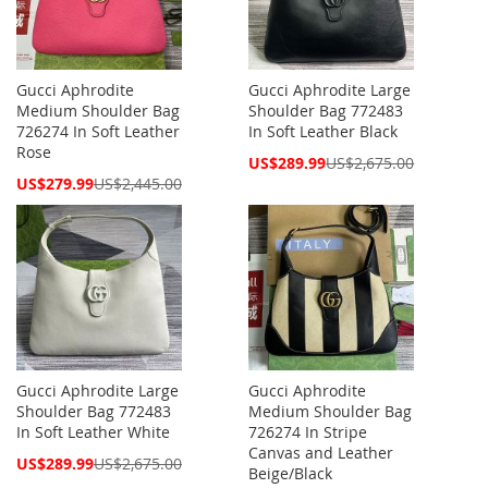
Gucci Aphrodite
Gucci Aphrodite Large
Medium Shoulder Bag
Shoulder Bag 772483
726274 In Soft Leather
In Soft Leather Black
Rose
Special
US$289.99
US$2,675.00
Price
Special
US$279.99
US$2,445.00
Price
Gucci Aphrodite Large
Gucci Aphrodite
Shoulder Bag 772483
Medium Shoulder Bag
In Soft Leather White
726274 In Stripe
Canvas and Leather
Special
US$289.99
US$2,675.00
Beige/Black
Price