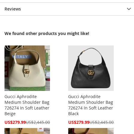
Reviews
We found other products you might like!
Gucci Aphrodite
Gucci Aphrodite
Medium Shoulder Bag
Medium Shoulder Bag
726274 In Soft Leather
726274 In Soft Leather
Beige
Black
Special
Special
US$279.99
US$2,445.00
US$279.99
US$2,445.00
Price
Price