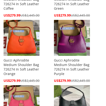
726274 In Soft Leather
726274 In Soft Leather
Coffee
Green
Special
Special
US$279.99
US$2,445.00
US$279.99
US$2,445.00
Price
Price
Gucci Aphrodite
Gucci Aphrodite
Medium Shoulder Bag
Medium Shoulder Bag
726274 In Soft Leather
726274 In Soft Leather
Orange
Purple
Special
Special
US$279.99
US$2,445.00
US$279.99
US$2,445.00
Price
Price