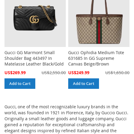
Gucci GG Marmont Small
Gucci Ophidia Medium Tote
Shoulder Bag 443497 In
631685 In GG Supreme
Matelasse Leather Black/Gold
Canvas Beige/Brown
Special
Special
US$269.99
US$2,550.00
US$249.99
US$1,650.00
Price
Price
Add to Cart
Add to Cart
Gucci, one of the most recognizable luxury brands in the
world, was founded in 1921 in Florence, Italy, by Guccio Gucci.
Originally a small leather goods and luggage company, Gucci
gained a reputation for exceptional craftsmanship and
elegant designs inspired by refined Italian style and the