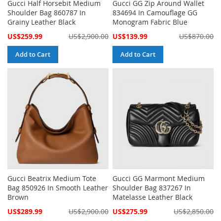
Gucci Half Horsebit Medium
Gucci GG Zip Around Wallet
Shoulder Bag 860787 In
834694 In Camouflage GG
Grainy Leather Black
Monogram Fabric Blue
Special
Special
US$259.99
US$2,900.00
US$139.99
US$870.00
Price
Price
Add to Cart
Add to Cart
Gucci Beatrix Medium Tote
Gucci GG Marmont Medium
Bag 850926 In Smooth Leather
Shoulder Bag 837267 In
Brown
Matelasse Leather Black
Special
Special
US$289.99
US$2,900.00
US$275.99
US$2,850.00
Price
Price