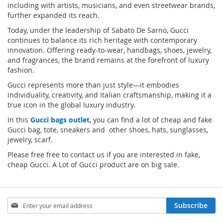
including with artists, musicians, and even streetwear brands,
further expanded its reach.
Today, under the leadership of Sabato De Sarno, Gucci
continues to balance its rich heritage with contemporary
innovation. Offering ready-to-wear, handbags, shoes, jewelry,
and fragrances, the brand remains at the forefront of luxury
fashion.
Gucci represents more than just style—it embodies
individuality, creativity, and Italian craftsmanship, making it a
true icon in the global luxury industry.
In this
Gucci bags outlet
, you can find a lot of cheap and fake
Gucci bag, tote, sneakers and other shoes, hats, sunglasses,
jewelry, scarf.
Please free free to contact us if you are interested in fake,
cheap Gucci. A Lot of Gucci product are on big sale.
Sign
Subscribe
Up
for