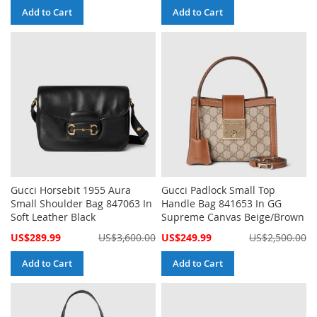
Add to Cart
Add to Cart
Gucci Horsebit 1955 Aura
Gucci Padlock Small Top
Small Shoulder Bag 847063 In
Handle Bag 841653 In GG
Soft Leather Black
Supreme Canvas Beige/Brown
Special
Special
US$289.99
US$3,600.00
US$249.99
US$2,500.00
Price
Price
Add to Cart
Add to Cart