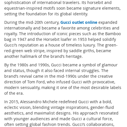
sophistication of international travelers. Its horsebit and
equestrian-inspired motifs soon became signature elements,
setting the foundation for its global identity.
During the mid-20th century,
Gucci outlet online
expanded
internationally and became a favorite among celebrities and
royalty. The introduction of iconic pieces such as the Bamboo
bag in 1947 and the Horsebit loafer in 1953 helped solidify
Gucci’s reputation as a house of timeless luxury. The green-
red-green web stripe, inspired by saddle girths, became
another hallmark of the brand’s heritage.
By the 1980s and 1990s, Gucci became a symbol of glamour
and status, though it also faced internal struggles. The
brand’s revival came in the mid-1990s under the creative
direction of Tom Ford, who infused Gucci with provocative,
modern sensuality, making it one of the most desirable labels
of the era.
In 2015, Alessandro Michele redefined Gucci with a bold,
eclectic vision, blending vintage inspirations, gender-fluid
aesthetics, and maximalist designs. His approach resonated
with younger audiences and made Gucci a cultural force,
often setting global fashion trends. Gucci’s collaborations,