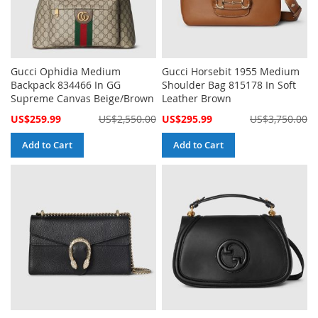
Gucci Ophidia Medium
Gucci Horsebit 1955 Medium
Backpack 834466 In GG
Shoulder Bag 815178 In Soft
Supreme Canvas Beige/Brown
Leather Brown
Special
Special
US$259.99
US$2,550.00
US$295.99
US$3,750.00
Price
Price
Add to Cart
Add to Cart