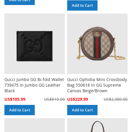
Add to Cart
Gucci Jumbo GG Bi-fold Wallet
Gucci Ophidia Mini Crossbody
739475 In Jumbo GG Leather
Bag 550618 In GG Supreme
Black
Canvas Beige/Brown
Special
Special
US$105.99
US$610.00
US$229.99
US$2,380.00
Price
Price
Add to Cart
Add to Cart