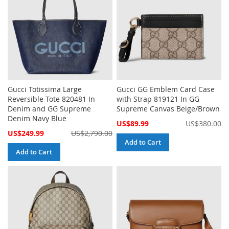
Gucci Totissima Large
Gucci GG Emblem Card Case
Reversible Tote 820481 In
with Strap 819121 In GG
Denim and GG Supreme
Supreme Canvas Beige/Brown
Denim Navy Blue
Special
US$89.99
US$380.00
Price
Special
US$249.99
US$2,790.00
Price
Add to Cart
Add to Cart