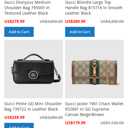
Gucci Dionysus Medium
Gucci Blondie Large Top
Shoulder Bag 795005 In
Handle Bag 815716 In Smooth
Textured Leather Black
Leather Black
Special
Special
US$279.99
US$3,650.00
US$309.99
US$4,390.00
Price
Price
Add to Cart
Add to Cart
Gucci Petite GG Mini Shoulder
Gucci Jackie 1961 Chain Wallet
Bag 739722 In Leather Black
652681 In GG Supreme
Canvas Beige/Brown
Special
US$259.99
US$3,880.00
Price
Special
US$179.99
US$1,100.00
Price
Add to Cart