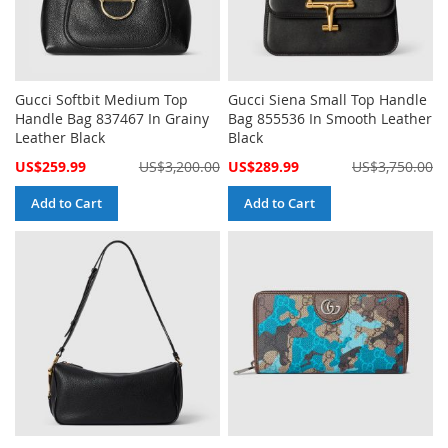
Gucci Softbit Medium Top
Gucci Siena Small Top Handle
Handle Bag 837467 In Grainy
Bag 855536 In Smooth Leather
Leather Black
Black
Special
Special
US$259.99
US$3,200.00
US$289.99
US$3,750.00
Price
Price
Add to Cart
Add to Cart