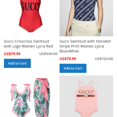
Gucci Crisscross Swimsuit
Gucci Swimsuit with Horsebit
with Logo Women Lycra Red
Stripe Print Women Lycra
Blue/White
Special
US$79.99
US$530.00
Price
Special
US$79.99
US$720.00
Price
Add to Cart
Add to Cart