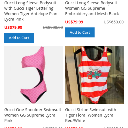
Gucci Long Sleeve Bodysuit
Gucci Long Sleeve Bodysuit
with Gucci Tiger Lettering
Women GG Supreme
Women Tiger Antelope Plant
Embroidery and Mesh Black
Lycra Pink
Special
US$79.99
US$650.00
Price
Special
US$79.99
US$900.00
Price
Add to Cart
Add to Cart
Gucci One Shoulder Swimsuit
Gucci Stripe Swimsuit with
Women GG Supreme Lycra
Tiger Floral Women Lycra
Pink
Red/White