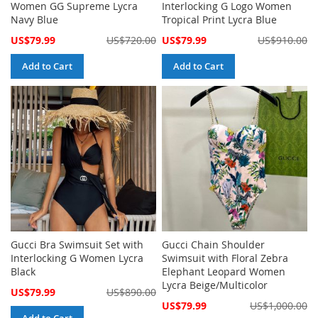
Women GG Supreme Lycra
Interlocking G Logo Women
Navy Blue
Tropical Print Lycra Blue
Special
Special
US$79.99
US$720.00
US$79.99
US$910.00
Price
Price
Add to Cart
Add to Cart
Gucci Bra Swimsuit Set with
Gucci Chain Shoulder
Interlocking G Women Lycra
Swimsuit with Floral Zebra
Black
Elephant Leopard Women
Lycra Beige/Multicolor
Special
US$79.99
US$890.00
Price
Special
US$79.99
US$1,000.00
Price