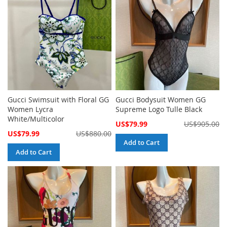
Gucci Swimsuit with Floral GG
Gucci Bodysuit Women GG
Women Lycra
Supreme Logo Tulle Black
White/Multicolor
Special
US$79.99
US$905.00
Price
Special
US$79.99
US$880.00
Price
Add to Cart
Add to Cart