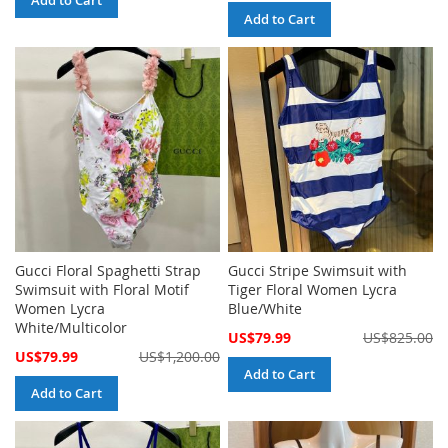
Add to Cart
Add to Cart
Gucci Floral Spaghetti Strap
Gucci Stripe Swimsuit with
Swimsuit with Floral Motif
Tiger Floral Women Lycra
Women Lycra
Blue/White
White/Multicolor
Special
US$79.99
US$825.00
Price
Special
US$79.99
US$1,200.00
Price
Add to Cart
Add to Cart