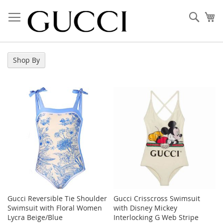
Skip
to
Sear
My
Content
Shop By
Gucci Reversible Tie Shoulder
Gucci Crisscross Swimsuit
Swimsuit with Floral Women
with Disney Mickey
Lycra Beige/Blue
Interlocking G Web Stripe