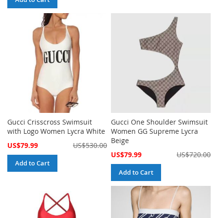
Gucci Crisscross Swimsuit
Gucci One Shoulder Swimsuit
with Logo Women Lycra White
Women GG Supreme Lycra
Beige
Special
US$79.99
US$530.00
Price
Special
US$79.99
US$720.00
Price
Add to Cart
Add to Cart