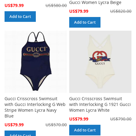
Gucci Women Lycra Beige
Special
US$79.99
US$580.00
Price
Special
US$79.99
US$820.00
Price
Add to Cart
Add to Cart
Gucci Crisscross Swimsuit
Gucci Crisscross Swimsuit
with Gucci Interlocking G Web
with Interlocking G 1921 Gucci
Stripe Women Lycra Navy
Women Lycra White
Blue
Special
US$79.99
US$790.00
Price
Special
US$79.99
US$570.00
Price
Add to Cart
Add to Cart