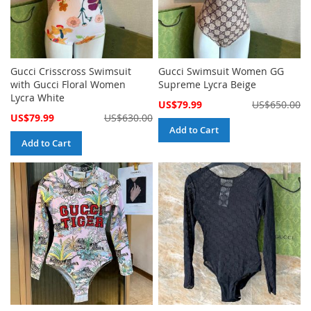
Gucci Crisscross Swimsuit
Gucci Swimsuit Women GG
with Gucci Floral Women
Supreme Lycra Beige
Lycra White
Special
US$79.99
US$650.00
Price
Special
US$79.99
US$630.00
Price
Add to Cart
Add to Cart