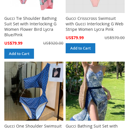
Gucci Tie Shoulder Bathing
Gucci Crisscross Swimsuit
Suit Set with Interlocking G
with Gucci Interlocking G Web
Women Flower Bird Lycra
Stripe Women Lycra Pink
Blue/Pink
Special
US$79.99
US$570.00
Price
Special
US$79.99
US$920.00
Price
Add to Cart
Add to Cart
Gucci One Shoulder Swimsuit
Gucci Bathing Suit Set with