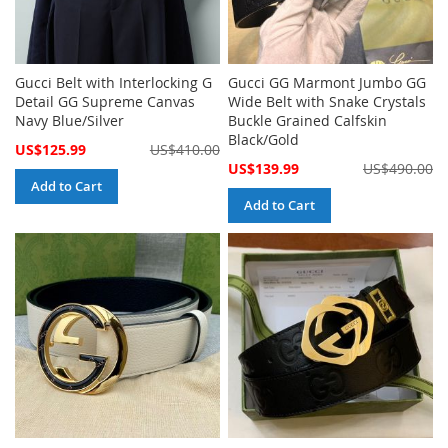
Gucci Belt with Interlocking G
Gucci GG Marmont Jumbo GG
Detail GG Supreme Canvas
Wide Belt with Snake Crystals
Navy Blue/Silver
Buckle Grained Calfskin
Black/Gold
Special
US$125.99
US$410.00
Price
Special
US$139.99
US$490.00
Price
Add to Cart
Add to Cart