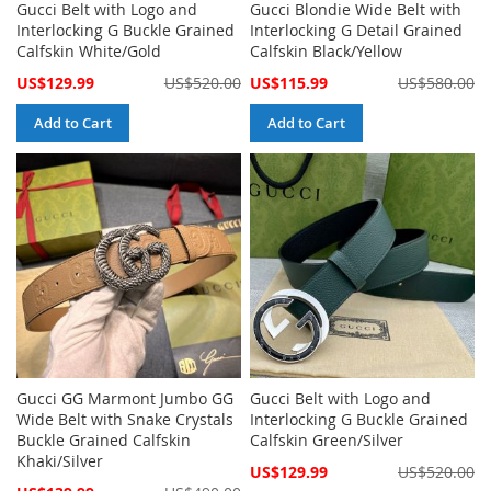
Gucci Belt with Logo and
Gucci Blondie Wide Belt with
Interlocking G Buckle Grained
Interlocking G Detail Grained
Calfskin White/Gold
Calfskin Black/Yellow
Special
Special
US$129.99
US$520.00
US$115.99
US$580.00
Price
Price
Add to Cart
Add to Cart
Gucci GG Marmont Jumbo GG
Gucci Belt with Logo and
Wide Belt with Snake Crystals
Interlocking G Buckle Grained
Buckle Grained Calfskin
Calfskin Green/Silver
Khaki/Silver
Special
US$129.99
US$520.00
Price
Special