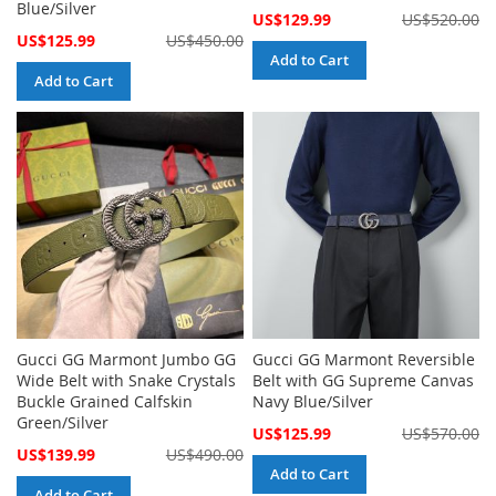
Blue/Silver
Special
US$129.99
US$520.00
Price
Special
US$125.99
US$450.00
Price
Add to Cart
Add to Cart
Gucci GG Marmont Jumbo GG
Gucci GG Marmont Reversible
Wide Belt with Snake Crystals
Belt with GG Supreme Canvas
Buckle Grained Calfskin
Navy Blue/Silver
Green/Silver
Special
US$125.99
US$570.00
Price
Special
US$139.99
US$490.00
Price
Add to Cart
Add to Cart