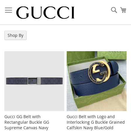
Skip
to
Sear
My
Content
Shop By
Gucci GG Belt with
Gucci Belt with Logo and
Rectangular Buckle GG
Interlocking G Buckle Grained
Supreme Canvas Navy
Calfskin Navy Blue/Gold