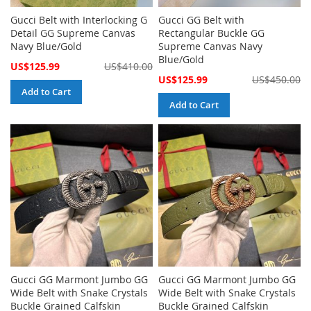
Gucci Belt with Interlocking G
Gucci GG Belt with
Detail GG Supreme Canvas
Rectangular Buckle GG
Navy Blue/Gold
Supreme Canvas Navy
Blue/Gold
Special
US$125.99
US$410.00
Price
Special
US$125.99
US$450.00
Price
Add to Cart
Add to Cart
Gucci GG Marmont Jumbo GG
Gucci GG Marmont Jumbo GG
Wide Belt with Snake Crystals
Wide Belt with Snake Crystals
Buckle Grained Calfskin
Buckle Grained Calfskin