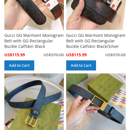
Gucci GG Marmont Monogram
Gucci GG Marmont Monogram
Belt with GG Rectangular
Belt with GG Rectangular
Buckle Calfskin Black
Buckle Calfskin Black/Silver
Special
Special
US$115.99
US$570.00
US$115.99
US$570.00
Price
Price
Add to Cart
Add to Cart