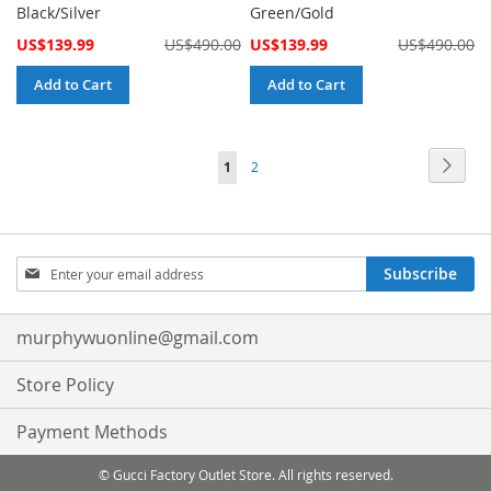
Black/Silver
Green/Gold
Special
Special
US$139.99
US$490.00
US$139.99
US$490.00
Price
Price
Add to Cart
Add to Cart
Page
Page
Next
You're
Page
1
2
currently
reading
Sign
page
Subscribe
Up
for
Our
murphywuonline@gmail.com
Newsletter:
Store Policy
Payment Methods
© Gucci Factory Outlet Store. All rights reserved.