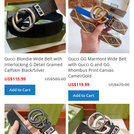
Gucci Blondie Wide Belt with
Gucci GG Marmont Wide Belt
Interlocking G Detail Grained
with Gucci G and GG
Calfskin Black/Silver
Rhombus Print Canvas
Camel/Gold
Special
US$115.99
US$580.00
Price
Special
US$119.99
US$470.00
Price
Add to Cart
Add to Cart