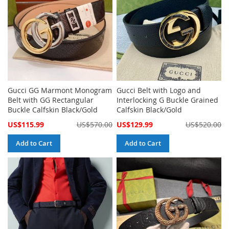
Gucci GG Marmont Monogram
Gucci Belt with Logo and
Belt with GG Rectangular
Interlocking G Buckle Grained
Buckle Calfskin Black/Gold
Calfskin Black/Gold
Special
Special
US$115.99
US$570.00
US$129.99
US$520.00
Price
Price
Add to Cart
Add to Cart