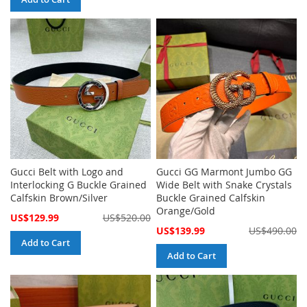
Gucci Belt with Logo and
Gucci GG Marmont Jumbo GG
Interlocking G Buckle Grained
Wide Belt with Snake Crystals
Calfskin Brown/Silver
Buckle Grained Calfskin
Orange/Gold
Special
US$129.99
US$520.00
Price
Special
US$139.99
US$490.00
Price
Add to Cart
Add to Cart