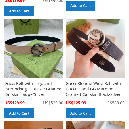
US$139.99
US$490.00
Price
Add to Cart
Add to Cart
Gucci Belt with Logo and
Gucci Blondie Wide Belt with
Interlocking G Buckle Grained
Gucci G and GG Marmont
Calfskin Taupe/Silver
Grained Calfskin Black/Silver
Special
Special
US$129.99
US$520.00
US$125.99
US$580.00
Price
Price
Add to Cart
Add to Cart