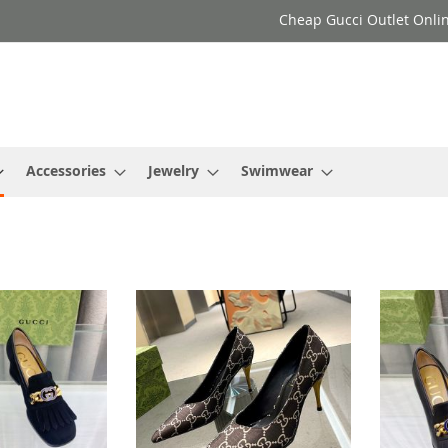
Cheap Gucci Outlet Onlin
Accessories
Jewelry
Swimwear