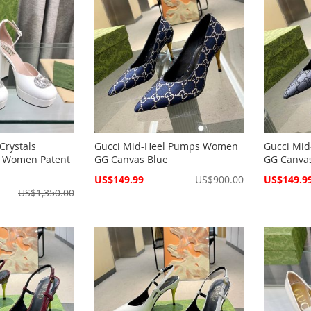
Crystals
Gucci Mid-Heel Pumps Women
Gucci Mi
s Women Patent
GG Canvas Blue
GG Canva
Special
Special
US$149.99
US$900.00
US$149.9
Price
Price
US$1,350.00