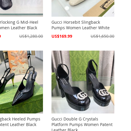
erlocking G Mid-Heel
Gucci Horsebit Slingback
men Leather Black
Pumps Women Leather White
Special
9
US$1,280.00
US$169.99
US$1,650.00
Price
ngback Heeled Pumps
Gucci Double G Crystals
ent Leather Black
Platform Pumps Women Patent
Leather Black