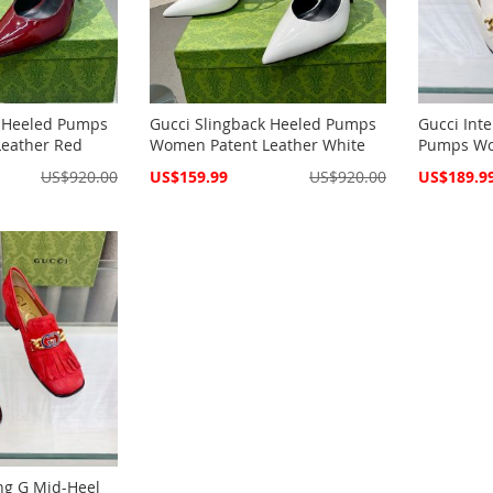
k Heeled Pumps
Gucci Slingback Heeled Pumps
Gucci Int
eather Red
Women Patent Leather White
Pumps Wo
Special
Special
US$920.00
US$159.99
US$920.00
US$189.9
Price
Price
ing G Mid-Heel