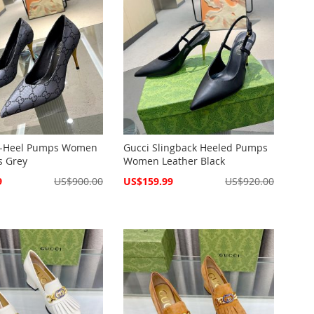
d-Heel Pumps Women
Gucci Slingback Heeled Pumps
s Grey
Women Leather Black
Special
9
US$900.00
US$159.99
US$920.00
Price