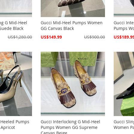
ing G Mid-Heel
Gucci Mid-Heel Pumps Women
Gucci Int
uede Black
GG Canvas Black
Pumps Wo
Special
Special
US$1,280.00
US$149.99
US$900.00
US$189.9
Price
Price
k Heeled Pumps
Gucci Interlocking G Mid-Heel
Gucci Sli
Apricot
Pumps Women GG Supreme
Women Pat
Canvas Beige