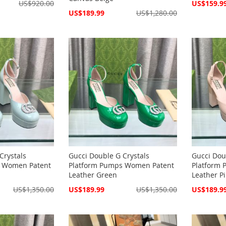
Special
US$920.00
US$159.9
Price
Special
US$189.99
US$1,280.00
Price
Crystals
Gucci Double G Crystals
Gucci Dou
s Women Patent
Platform Pumps Women Patent
Platform
Leather Green
Leather P
Special
Special
US$1,350.00
US$189.99
US$1,350.00
US$189.9
Price
Price