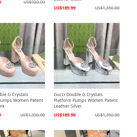
9
US$920.00
Special
US$189.99
US$1,350.00
Price
ble G Crystals
Gucci Double G Crystals
 Pumps Women Patent
Platform Pumps Women Patent
ink
Leather Silver
Special
9
US$1,350.00
US$189.99
US$1,350.00
Price