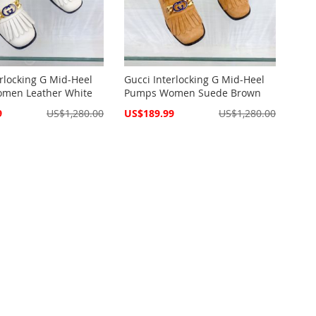
erlocking G Mid-Heel
Gucci Interlocking G Mid-Heel
men Leather White
Pumps Women Suede Brown
Special
9
US$1,280.00
US$189.99
US$1,280.00
Price