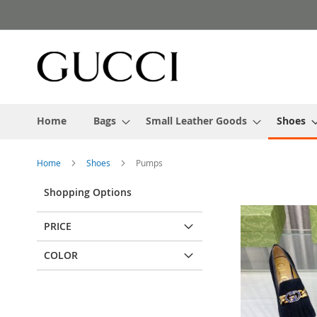
Skip
to
Content
Home
Bags
Small Leather Goods
Shoes
Home
Shoes
Pumps
Shopping Options
PRICE
COLOR