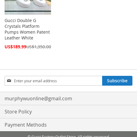
Gucci Double G
Crystals Platform
Pumps Women Patent
Leather White
Special
US$189.99
US$1,350.00
Price
Sign
Subscribe
Up
for
Our
murphywuonline@gmail.com
Newsletter:
Store Policy
Payment Methods
© Gucci Factory Outlet Store. All rights reserved.