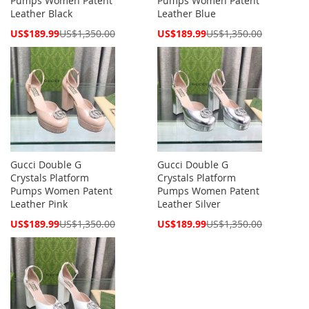
Pumps Women Patent
Pumps Women Patent
Leather Black
Leather Blue
Special
Special
US$189.99
US$1,350.00
US$189.99
US$1,350.00
Price
Price
Gucci Double G
Gucci Double G
Crystals Platform
Crystals Platform
Pumps Women Patent
Pumps Women Patent
Leather Pink
Leather Silver
Special
Special
US$189.99
US$1,350.00
US$189.99
US$1,350.00
Price
Price