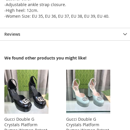
-Adjustable ankle strap closure.
-High heel: 12cm.
-Women Size: EU 35, EU 36, EU 37, EU 38, EU 39, EU 40.
Reviews
We found other products you might like!
Gucci Double G
Gucci Double G
Crystals Platform
Crystals Platform