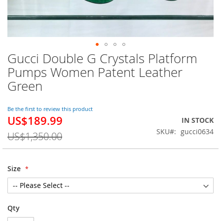
Gucci Double G Crystals Platform
Skip
to
Pumps Women Patent Leather
the
Green
beginning
of
the
Be the first to review this product
images
US$189.99
Special
IN STOCK
gallery
Price
SKU
gucci0634
US$1,350.00
Size
Qty