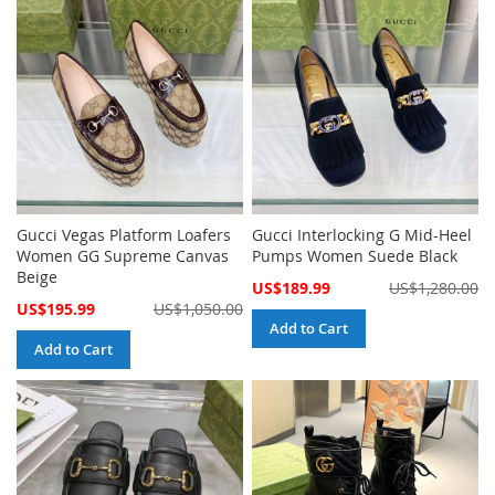
Gucci Vegas Platform Loafers
Gucci Interlocking G Mid-Heel
Women GG Supreme Canvas
Pumps Women Suede Black
Beige
Special
US$189.99
US$1,280.00
Price
Special
US$195.99
US$1,050.00
Price
Add to Cart
Add to Cart