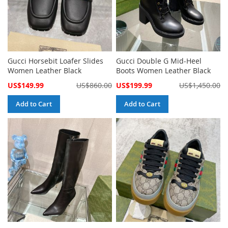
Gucci Horsebit Loafer Slides
Gucci Double G Mid-Heel
Women Leather Black
Boots Women Leather Black
Special
Special
US$149.99
US$860.00
US$199.99
US$1,450.00
Price
Price
Add to Cart
Add to Cart