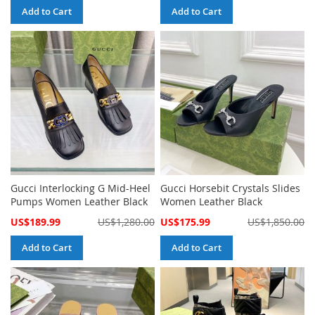
Add to Cart
Add to Cart
Gucci Interlocking G Mid-Heel
Gucci Horsebit Crystals Slides
Pumps Women Leather Black
Women Leather Black
Special
Special
US$189.99
US$1,280.00
US$175.99
US$1,850.00
Price
Price
Add to Cart
Add to Cart