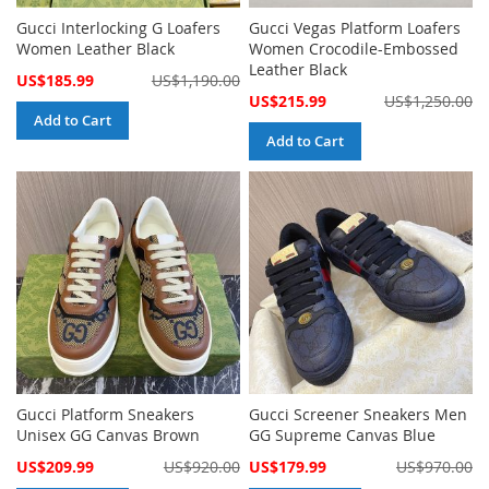
Gucci Interlocking G Loafers
Gucci Vegas Platform Loafers
Women Leather Black
Women Crocodile-Embossed
Leather Black
Special
US$185.99
US$1,190.00
Price
Special
US$215.99
US$1,250.00
Price
Add to Cart
Add to Cart
Gucci Platform Sneakers
Gucci Screener Sneakers Men
Unisex GG Canvas Brown
GG Supreme Canvas Blue
Special
Special
US$209.99
US$920.00
US$179.99
US$970.00
Price
Price