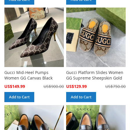
Gucci Mid-Heel Pumps
Gucci Platform Slides Women
Women GG Canvas Black
GG Supreme Sheepskin Gold
Special
Special
US$149.99
US$900.00
US$129.99
US$750.00
Price
Price
Add to Cart
Add to Cart