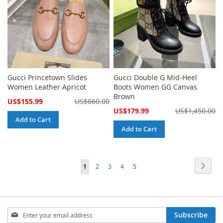
Gucci Princetown Slides
Gucci Double G Mid-Heel
Women Leather Apricot
Boots Women GG Canvas
Brown
Special
US$155.99
US$860.00
Price
Special
US$179.99
US$1,450.00
Price
Add to Cart
Add to Cart
Page
Page
Next
You're
Page
Page
Page
Page
1
2
3
4
5
currently
reading
Sign
page
Subscribe
Up