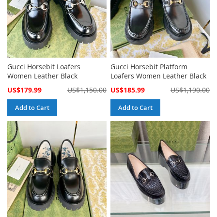
Gucci Horsebit Loafers
Gucci Horsebit Platform
Women Leather Black
Loafers Women Leather Black
Special
Special
US$179.99
US$1,150.00
US$185.99
US$1,190.00
Price
Price
Add to Cart
Add to Cart