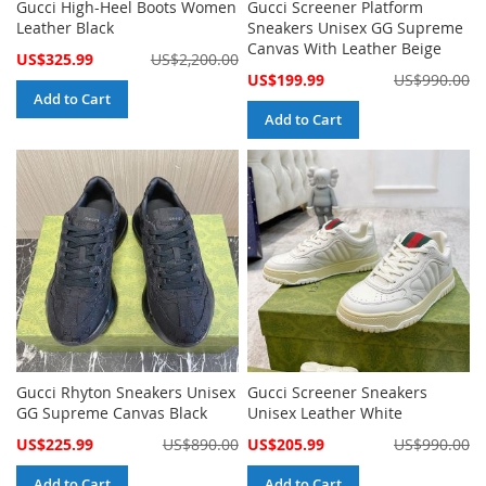
Gucci High-Heel Boots Women
Gucci Screener Platform
Leather Black
Sneakers Unisex GG Supreme
Canvas With Leather Beige
Special
US$325.99
US$2,200.00
Price
Special
US$199.99
US$990.00
Price
Add to Cart
Add to Cart
Gucci Rhyton Sneakers Unisex
Gucci Screener Sneakers
GG Supreme Canvas Black
Unisex Leather White
Special
Special
US$225.99
US$890.00
US$205.99
US$990.00
Price
Price
Add to Cart
Add to Cart