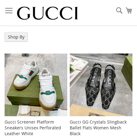
Skip
to
Sear
My
Content
Shop By
Gucci Screener Platform
Gucci GG Crystals Slingback
Sneakers Unisex Perforated
Ballet Flats Women Mesh
Leather White
Black