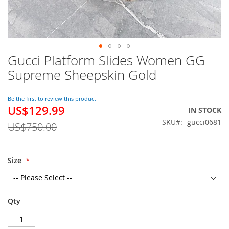
Gucci Platform Slides Women GG
Skip
to
Supreme Sheepskin Gold
the
beginning
of
Be the first to review this product
US$129.99
the
Special
IN STOCK
images
Price
SKU
gucci0681
US$750.00
gallery
Size
Qty