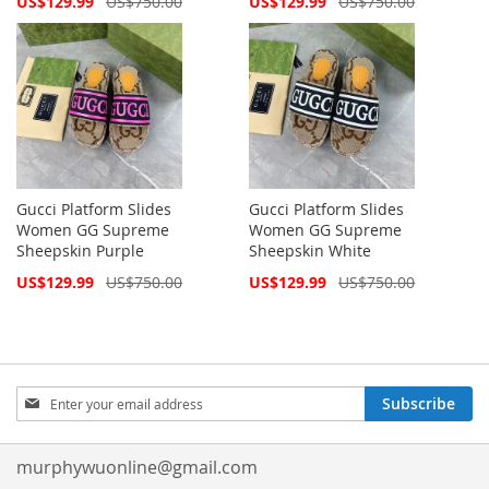
US$129.99
US$750.00
US$129.99
US$750.00
Price
Price
Gucci Platform Slides
Gucci Platform Slides
Women GG Supreme
Women GG Supreme
Sheepskin Purple
Sheepskin White
Special
Special
US$129.99
US$750.00
US$129.99
US$750.00
Price
Price
Sign
Subscribe
Up
for
Our
murphywuonline@gmail.com
Newsletter: