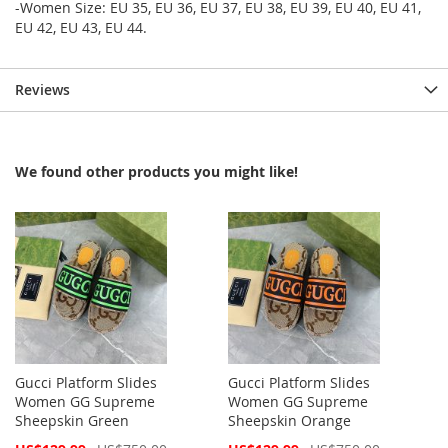
-Women Size: EU 35, EU 36, EU 37, EU 38, EU 39, EU 40, EU 41,
EU 42, EU 43, EU 44.
Reviews
We found other products you might like!
Gucci Platform Slides
Gucci Platform Slides
Women GG Supreme
Women GG Supreme
Sheepskin Green
Sheepskin Orange
Special
Special