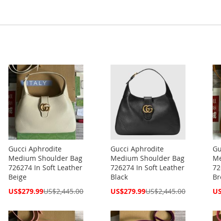
Gucci Aphrodite
Gucci Aphrodite
Gu
Medium Shoulder Bag
Medium Shoulder Bag
Me
726274 In Soft Leather
726274 In Soft Leather
72
Beige
Black
Br
Special
Special
Spe
US$279.99
US$2,445.00
US$279.99
US$2,445.00
US
Price
Price
Pri