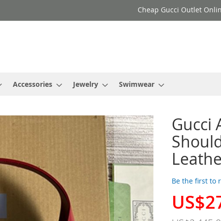
Cheap Gucci Outlet Onlin
Accessories
Jewelry
Swimwear
Gucci
Should
Leath
Be the first to
US$2
Special
Price