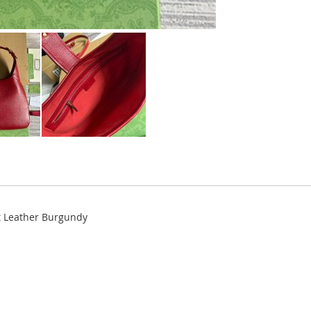
t Leather Burgundy