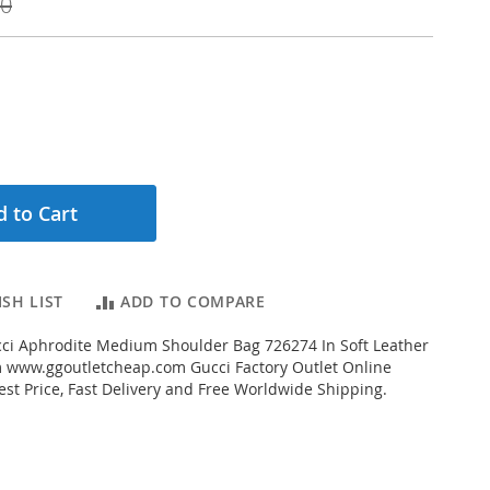
00
 to Cart
SH LIST
ADD TO COMPARE
ci Aphrodite Medium Shoulder Bag 726274 In Soft Leather
 www.ggoutletcheap.com Gucci Factory Outlet Online
est Price, Fast Delivery and Free Worldwide Shipping.