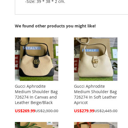
-Size: 39 * 38 * 2 cm.
We found other products you might like!
Gucci Aphrodite
Gucci Aphrodite
Medium Shoulder Bag
Medium Shoulder Bag
726274 In Canvas and
726274 In Soft Leather
Leather Beige/Black
Apricot
Special
Special
US$269.99
US$2,300.00
US$279.99
US$2,445.00
Price
Price