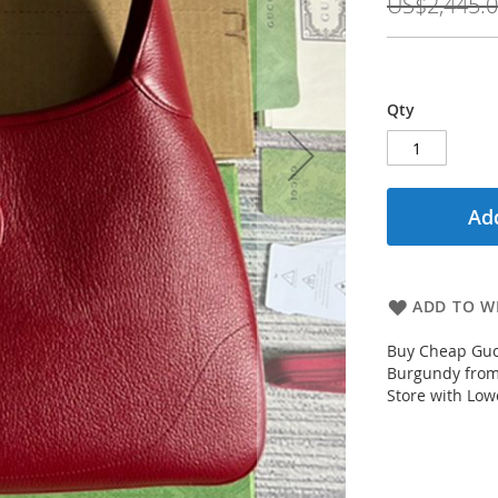
US$2,445.
Qty
Add
ADD TO WI
Buy Cheap Guc
Burgundy from
Store with Low