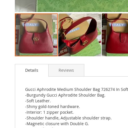
Skip
to
Details
Reviews
the
beginning
of
the
Gucci Aphrodite Medium Shoulder Bag 726274 In Sof
images
-Burgundy Gucci Aphrodite Shoulder Bag.
gallery
-Soft Leather.
-Shiny gold-toned hardware.
-Interior: 1 zipper pocket.
-Shoulder handle, Adjustable shoulder strap.
-Magnetic closure with Double G.