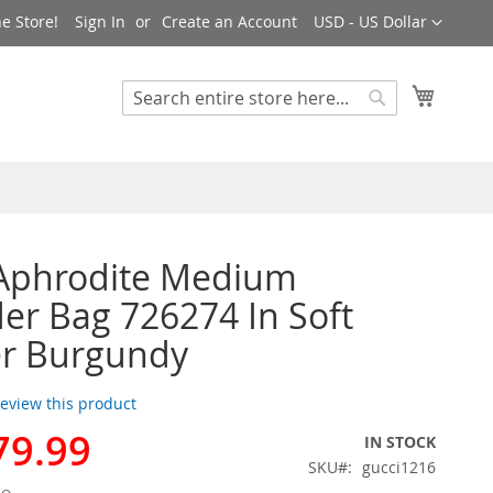
Currency
e Store!
Sign In
Create an Account
USD - US Dollar
My Cart
Search
Search
 Aphrodite Medium
er Bag 726274 In Soft
er Burgundy
 review this product
79.99
IN STOCK
SKU
gucci1216