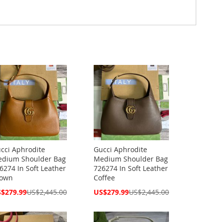
cci Aphrodite
Gucci Aphrodite
dium Shoulder Bag
Medium Shoulder Bag
6274 In Soft Leather
726274 In Soft Leather
own
Coffee
cial
Special
$279.99
US$2,445.00
US$279.99
US$2,445.00
ce
Price