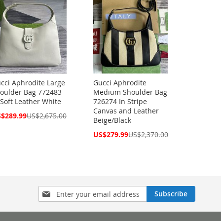
cci Aphrodite Large
Gucci Aphrodite
oulder Bag 772483
Medium Shoulder Bag
 Soft Leather White
726274 In Stripe
Canvas and Leather
cial
$289.99
US$2,675.00
Beige/Black
ce
Special
US$279.99
US$2,370.00
Price
Sign
Subscribe
Up
for
Our