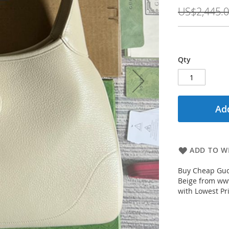
Price
US$2,445.
Qty
Add
ADD TO WI
Buy Cheap Guc
Beige from www
with Lowest Pr