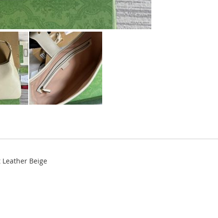
 Leather Beige