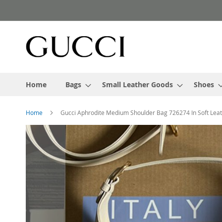
Skip
to
Content
Home
Bags
Small Leather Goods
Shoes
Home
Gucci Aphrodite Medium Shoulder Bag 726274 In Soft Lea
Skip
to
the
end
of
the
images
gallery