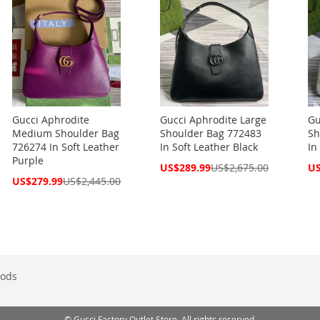
Gucci Aphrodite
Gucci Aphrodite Large
Gu
Medium Shoulder Bag
Shoulder Bag 772483
Sh
726274 In Soft Leather
In Soft Leather Black
In
Purple
Special
Spe
US$289.99
US$2,675.00
US
Price
Pri
Special
US$279.99
US$2,445.00
Price
ods
© Gucci Factory Outlet Store. All rights reserved.