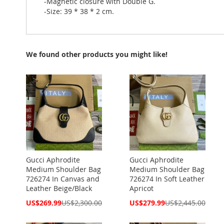
-Magnetic closure with Double G.
-Size: 39 * 38 * 2 cm.
We found other products you might like!
Gucci Aphrodite
Gucci Aphrodite
Medium Shoulder Bag
Medium Shoulder Bag
726274 In Canvas and
726274 In Soft Leather
Leather Beige/Black
Apricot
Special
Special
US$269.99
US$2,300.00
US$279.99
US$2,445.00
Price
Price