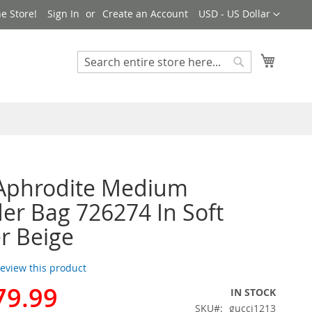
Currency
e Store!
Sign In
Create an Account
USD - US Dollar
My Cart
Search
Search
 Aphrodite Medium
er Bag 726274 In Soft
r Beige
 review this product
79.99
IN STOCK
SKU
gucci1213