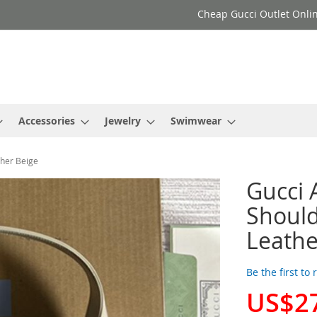
Cheap Gucci Outlet Onlin
Accessories
Jewelry
Swimwear
ther Beige
Gucci
Should
Leathe
Be the first to
US$2
Special