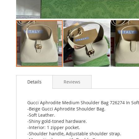
Skip
to
Details
Reviews
the
beginning
of
the
Gucci Aphrodite Medium Shoulder Bag 726274 In Soft
images
-Beige Gucci Aphrodite Shoulder Bag.
gallery
-Soft Leather.
-Shiny gold-toned hardware.
-Interior: 1 zipper pocket.
-Shoulder handle, Adjustable shoulder strap.