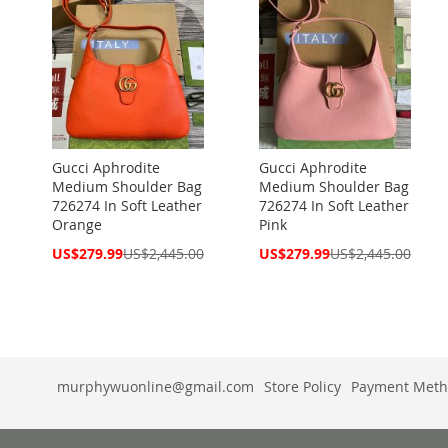
Gucci Aphrodite
Gucci Aphrodite
Medium Shoulder Bag
Medium Shoulder Bag
726274 In Soft Leather
726274 In Soft Leather
Orange
Pink
Special
Special
US$279.99
US$2,445.00
US$279.99
US$2,445.00
Price
Price
murphywuonline@gmail.com
Store Policy
Payment Meth