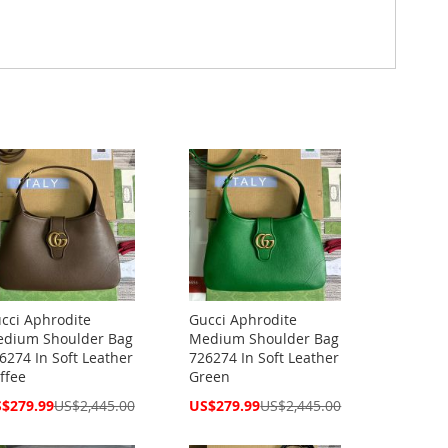
cci Aphrodite
Gucci Aphrodite
dium Shoulder Bag
Medium Shoulder Bag
6274 In Soft Leather
726274 In Soft Leather
ffee
Green
cial
Special
$279.99
US$2,445.00
US$279.99
US$2,445.00
ce
Price