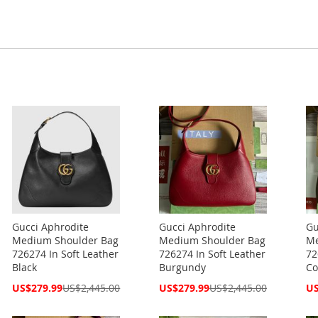
Gucci Aphrodite
Gucci Aphrodite
Gu
Medium Shoulder Bag
Medium Shoulder Bag
Me
726274 In Soft Leather
726274 In Soft Leather
72
Black
Burgundy
Co
Special
Special
Spe
US$279.99
US$2,445.00
US$279.99
US$2,445.00
US
Price
Price
Pri