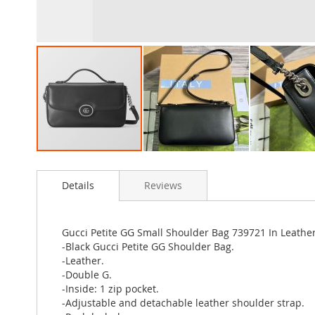
Skip
to
Details
Reviews
the
beginning
of
the
Gucci Petite GG Small Shoulder Bag 739721 In Leather
images
-Black Gucci Petite GG Shoulder Bag.
gallery
-Leather.
-Double G.
-Inside: 1 zip pocket.
-Adjustable and detachable leather shoulder strap.