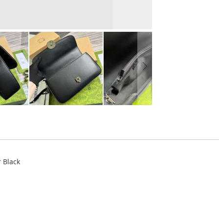
 Black