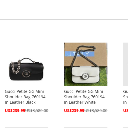
Gucci Petite GG Mini
Gucci Petite GG Mini
Gu
Shoulder Bag 760194
Shoulder Bag 760194
Sh
In Leather Black
In Leather White
In
Special
Special
Spe
US$239.99
US$3,580.00
US$239.99
US$3,580.00
US
Price
Price
Pri