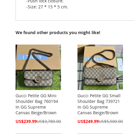
-Push lock closure.
-Size: 27 * 15 * 5 cm.
We found other products you might like!
Gucci Petite GG Mini
Gucci Petite GG Small
Shoulder Bag 760194
Shoulder Bag 739721
In GG Supreme
In GG Supreme
Canvas Beige/Brown
Canvas Beige/Brown
Special
Special
US$239.99
US$3,780.00
US$249.99
US$5,500.00
Price
Price