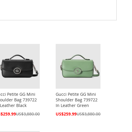
cci Petite GG Mini
Gucci Petite GG Mini
oulder Bag 739722
Shoulder Bag 739722
 Leather Black
In Leather Green
cial
Special
$259.99
US$3,880.00
US$259.99
US$3,880.00
ce
Price