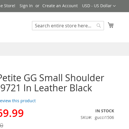
Currency
e Store!
Sign In
Create an Account
USD - US Dollar
My Cart
Search
Search
Petite GG Small Shoulder
9721 In Leather Black
 review this product
69.99
IN STOCK
SKU
gucci1506
00