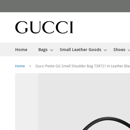
Skip
to
Content
Home
Bags
Small Leather Goods
Shoes
Home
Gucci Petite GG Small Shoulder Bag 739721 In Leather Bla
Skip
to
the
end
of
the
images
gallery