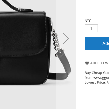
Qty
Add
ADD TO WI
Buy Cheap Gucc
from www.ggout
Lowest Price, 