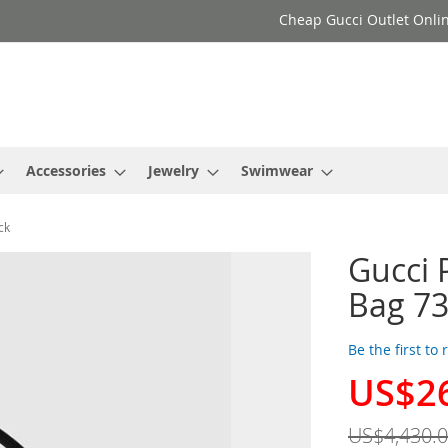
Cheap Gucci Outlet Onlin
Accessories
Jewelry
Swimwear
ck
Gucci 
Bag 73
Be the first to
US$2
Special
Price
US$4,430.