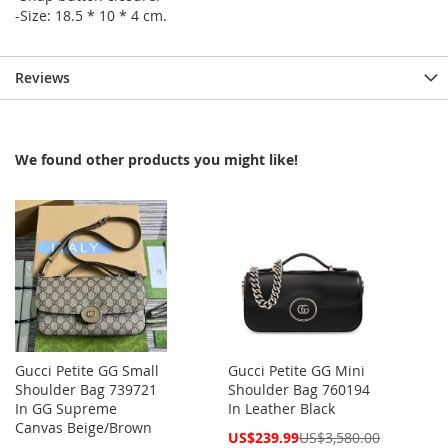
-Size: 18.5 * 10 * 4 cm.
Reviews
We found other products you might like!
Gucci Petite GG Small
Gucci Petite GG Mini
Shoulder Bag 739721
Shoulder Bag 760194
In GG Supreme
In Leather Black
Canvas Beige/Brown
Special
US$239.99
US$3,580.00