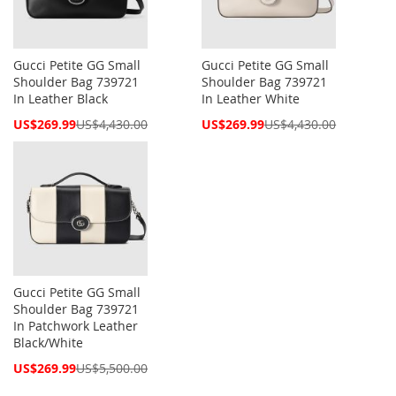
Gucci Petite GG Small
Gucci Petite GG Small
Shoulder Bag 739721
Shoulder Bag 739721
In Leather Black
In Leather White
Special
Special
US$269.99
US$4,430.00
US$269.99
US$4,430.00
Price
Price
Gucci Petite GG Small
Shoulder Bag 739721
In Patchwork Leather
Black/White
Special
US$269.99
US$5,500.00
Price