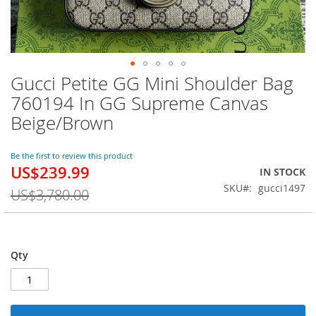
Gucci Petite GG Mini Shoulder Bag
Skip
to
760194 In GG Supreme Canvas
the
Beige/Brown
beginning
of
the
Be the first to review this product
images
US$239.99
Special
IN STOCK
gallery
Price
SKU
gucci1497
US$3,780.00
Qty