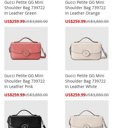
Gucci Petite GG Mini
Gucci Petite GG Mini
Shoulder Bag 739722
Shoulder Bag 739722
In Leather Green
In Leather Orange
Special
Special
US$259.99
US$3,880.00
US$259.99
US$3,880.00
Price
Price
Gucci Petite GG Mini
Gucci Petite GG Mini
Shoulder Bag 739722
Shoulder Bag 739722
In Leather Pink
In Leather White
Special
Special
US$259.99
US$3,880.00
US$259.99
US$3,880.00
Price
Price