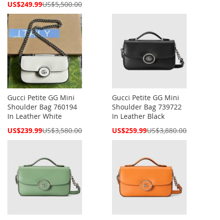
Price
Special
US$249.99
US$5,500.00
Price
Gucci Petite GG Mini
Gucci Petite GG Mini
Shoulder Bag 760194
Shoulder Bag 739722
In Leather White
In Leather Black
Special
Special
US$239.99
US$3,580.00
US$259.99
US$3,880.00
Price
Price