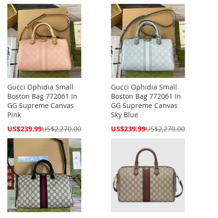
Price
Price
Gucci Ophidia Small
Gucci Ophidia Small
Boston Bag 772061 In
Boston Bag 772061 In
GG Supreme Canvas
GG Supreme Canvas
Pink
Sky Blue
Special
Special
US$239.99
US$2,270.00
US$239.99
US$2,270.00
Price
Price