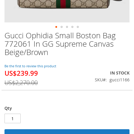
Gucci Ophidia Small Boston Bag
Skip
to
772061 In GG Supreme Canvas
the
Beige/Brown
beginning
of
the
Be the first to review this product
images
US$239.99
Special
IN STOCK
gallery
Price
SKU
gucci1166
US$2,270.00
Qty