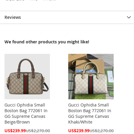
Reviews
We found other products you might like!
Gucci Ophidia Small
Gucci Ophidia Small
Boston Bag 772061 In
Boston Bag 772061 In
GG Supreme Canvas
GG Supreme Canvas
Beige/Brown
Khaki/White
Special
Special
US$239.99
US$2,270.00
US$239.99
US$2,270.00