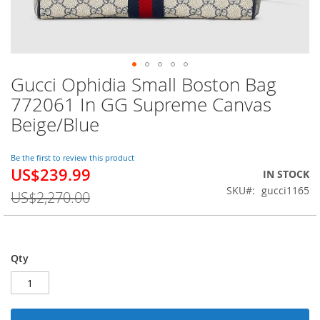
Gucci Ophidia Small Boston Bag
Skip
to
772061 In GG Supreme Canvas
the
Beige/Blue
beginning
of
the
Be the first to review this product
images
US$239.99
Special
IN STOCK
gallery
Price
SKU
gucci1165
US$2,270.00
Qty