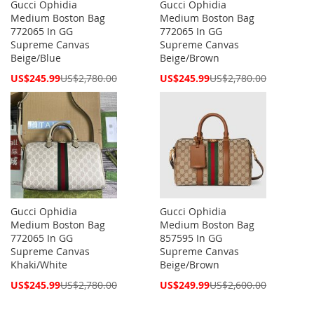
Gucci Ophidia
Gucci Ophidia
Medium Boston Bag
Medium Boston Bag
772065 In GG
772065 In GG
Supreme Canvas
Supreme Canvas
Beige/Blue
Beige/Brown
Special
Special
US$245.99
US$2,780.00
US$245.99
US$2,780.00
Price
Price
Gucci Ophidia
Gucci Ophidia
Medium Boston Bag
Medium Boston Bag
772065 In GG
857595 In GG
Supreme Canvas
Supreme Canvas
Khaki/White
Beige/Brown
Special
Special
US$245.99
US$2,780.00
US$249.99
US$2,600.00
Price
Price