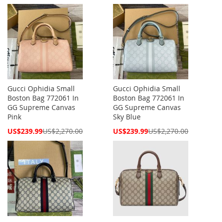
Price
Price
Gucci Ophidia Small
Gucci Ophidia Small
Boston Bag 772061 In
Boston Bag 772061 In
GG Supreme Canvas
GG Supreme Canvas
Pink
Sky Blue
Special
Special
US$239.99
US$2,270.00
US$239.99
US$2,270.00
Price
Price