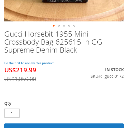
Gucci Horsebit 1955 Mini
Skip
to
Crossbody Bag 625615 In GG
the
Supreme Denim Black
beginning
of
the
Be the first to review this product
images
US$219.99
Special
IN STOCK
gallery
Price
SKU
gucci0172
US$1,050.00
Qty