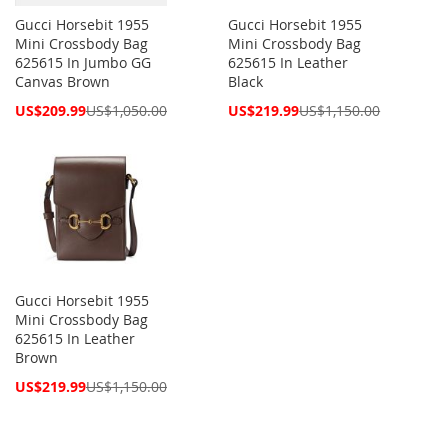
Gucci Horsebit 1955
Gucci Horsebit 1955
Mini Crossbody Bag
Mini Crossbody Bag
625615 In Jumbo GG
625615 In Leather
Canvas Brown
Black
Special
Special
US$209.99
US$1,050.00
US$219.99
US$1,150.00
Price
Price
Gucci Horsebit 1955
Mini Crossbody Bag
625615 In Leather
Brown
Special
US$219.99
US$1,150.00
Price