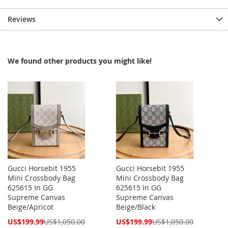
Reviews
We found other products you might like!
Gucci Horsebit 1955
Gucci Horsebit 1955
Mini Crossbody Bag
Mini Crossbody Bag
625615 In GG
625615 In GG
Supreme Canvas
Supreme Canvas
Beige/Apricot
Beige/Black
Special
Special
US$199.99
US$1,050.00
US$199.99
US$1,050.00