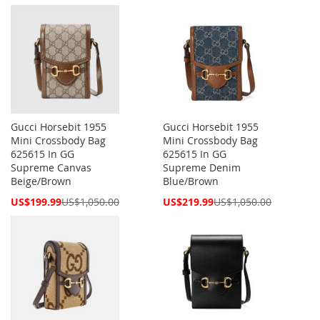
Price
Price
Gucci Horsebit 1955
Gucci Horsebit 1955
Mini Crossbody Bag
Mini Crossbody Bag
625615 In GG
625615 In GG
Supreme Canvas
Supreme Denim
Beige/Brown
Blue/Brown
Special
Special
US$199.99
US$1,050.00
US$219.99
US$1,050.00
Price
Price