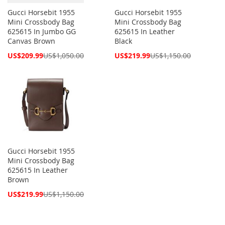
Gucci Horsebit 1955
Gucci Horsebit 1955
Mini Crossbody Bag
Mini Crossbody Bag
625615 In Jumbo GG
625615 In Leather
Canvas Brown
Black
Special
Special
US$209.99
US$1,050.00
US$219.99
US$1,150.00
Price
Price
Gucci Horsebit 1955
Mini Crossbody Bag
625615 In Leather
Brown
Special
US$219.99
US$1,150.00
Price