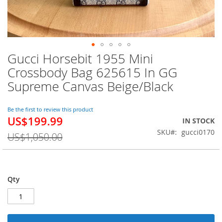
Gucci Horsebit 1955 Mini
Skip
to
Crossbody Bag 625615 In GG
the
Supreme Canvas Beige/Black
beginning
of
the
Be the first to review this product
images
US$199.99
Special
IN STOCK
gallery
Price
SKU
gucci0170
US$1,050.00
Qty