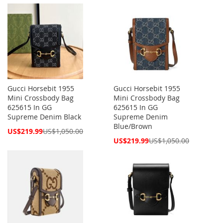
Price
Price
Gucci Horsebit 1955
Gucci Horsebit 1955
Mini Crossbody Bag
Mini Crossbody Bag
625615 In GG
625615 In GG
Supreme Denim Black
Supreme Denim
Blue/Brown
Special
US$219.99
US$1,050.00
Price
Special
US$219.99
US$1,050.00
Price