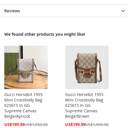
Reviews
We found other products you might like!
Gucci Horsebit 1955
Gucci Horsebit 1955
Mini Crossbody Bag
Mini Crossbody Bag
625615 In GG
625615 In GG
Supreme Canvas
Supreme Canvas
Beige/Apricot
Beige/Brown
Special
Special
US$199.99
US$1,050.00
US$199.99
US$1,050.00