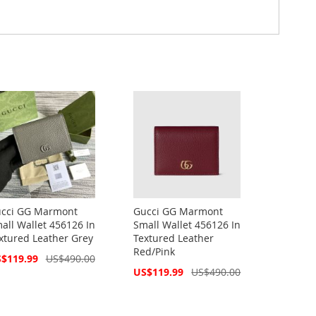
cci GG Marmont
Gucci GG Marmont
all Wallet 456126 In
Small Wallet 456126 In
xtured Leather Grey
Textured Leather
Red/Pink
cial
$119.99
US$490.00
ce
Special
US$119.99
US$490.00
Price