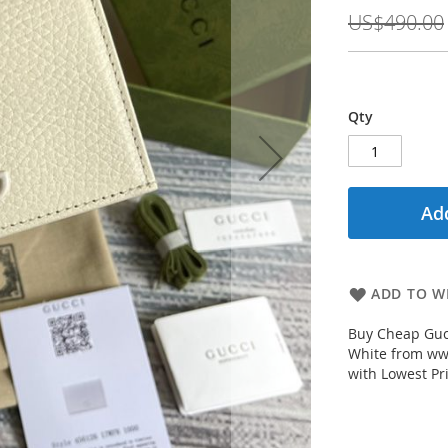
Price
US$490.00
Qty
Add
ADD TO WI
Buy Cheap Guc
White from www
with Lowest Pr