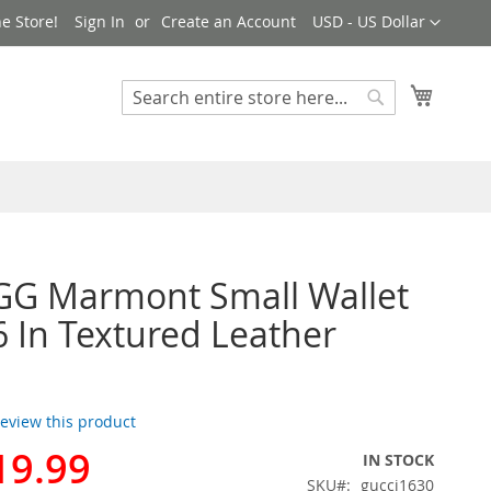
Currency
e Store!
Sign In
Create an Account
USD - US Dollar
My Cart
Search
Search
GG Marmont Small Wallet
 In Textured Leather
 review this product
19.99
IN STOCK
SKU
gucci1630