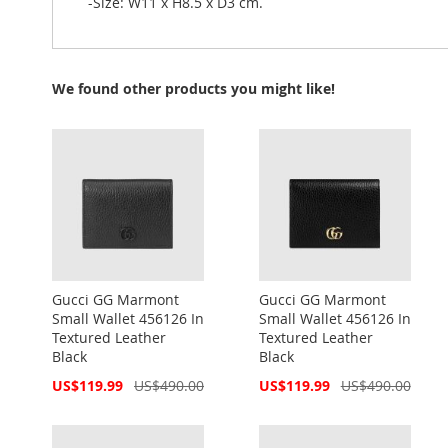
-Size: W11 x H8.5 x D3 cm.
We found other products you might like!
Gucci GG Marmont
Gucci GG Marmont
Small Wallet 456126 In
Small Wallet 456126 In
Textured Leather
Textured Leather
Black
Black
Special
Special
US$119.99
US$490.00
US$119.99
US$490.00
Price
Price