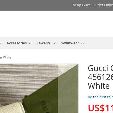
Cheap Gucci Outlet Onlin
Accessories
Jewelry
Swimwear
er White
Gucci 
456126
White
Be the first to
US$1
Special