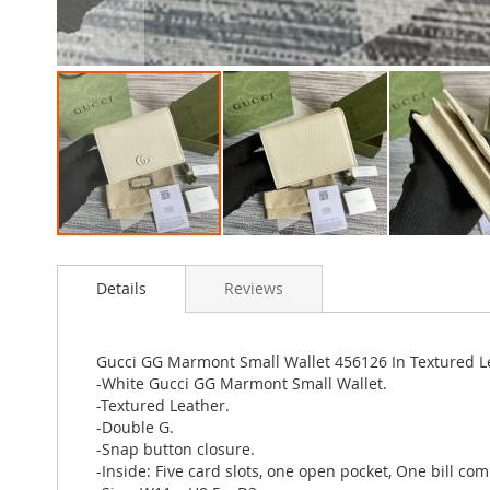
Skip
to
Details
Reviews
the
beginning
of
the
Gucci GG Marmont Small Wallet 456126 In Textured L
images
-White Gucci GG Marmont Small Wallet.
gallery
-Textured Leather.
-Double G.
-Snap button closure.
-Inside: Five card slots, one open pocket, One bill co