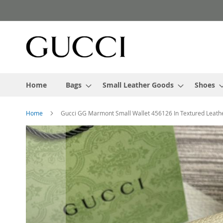
Skip
to
Content
Home
Bags
Small Leather Goods
Shoes
Home
Gucci GG Marmont Small Wallet 456126 In Textured Leath
Skip
to
the
end
of
the
images
gallery