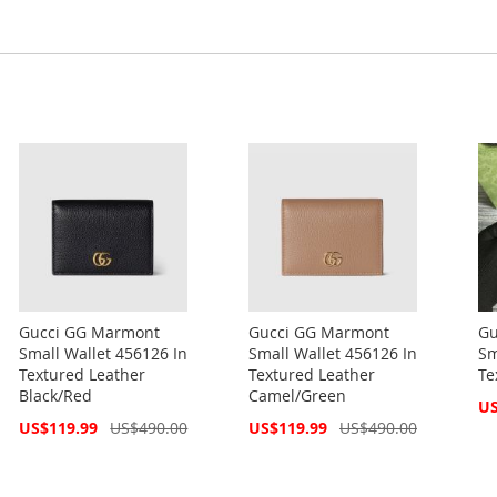
Gucci GG Marmont
Gucci GG Marmont
Gu
Small Wallet 456126 In
Small Wallet 456126 In
Sm
Textured Leather
Textured Leather
Te
Black/Red
Camel/Green
Spe
US
Pri
Special
Special
US$119.99
US$490.00
US$119.99
US$490.00
Price
Price