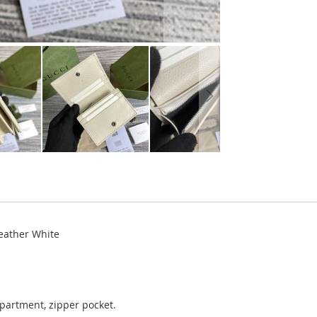
eather White
mpartment, zipper pocket.