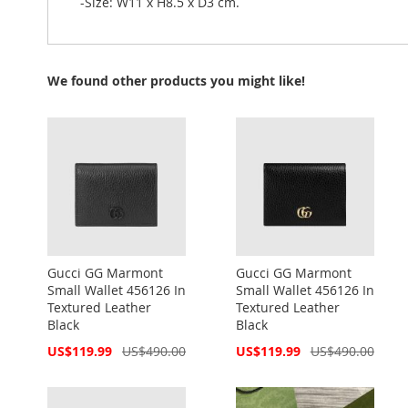
-Size: W11 x H8.5 x D3 cm.
We found other products you might like!
Gucci GG Marmont
Gucci GG Marmont
Small Wallet 456126 In
Small Wallet 456126 In
Textured Leather
Textured Leather
Black
Black
Special
Special
US$119.99
US$490.00
US$119.99
US$490.00
Price
Price