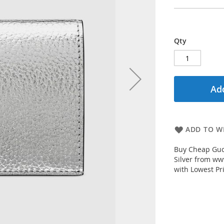
Qty
Add
ADD TO WI
Buy Cheap Guc
Silver from ww
with Lowest Pr