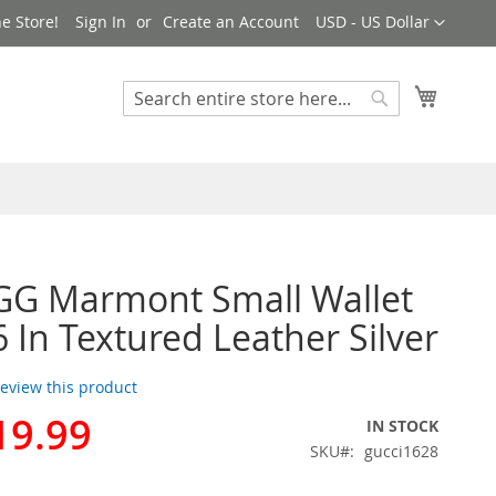
Currency
e Store!
Sign In
Create an Account
USD - US Dollar
My Cart
Search
Search
GG Marmont Small Wallet
 In Textured Leather Silver
 review this product
19.99
IN STOCK
SKU
gucci1628