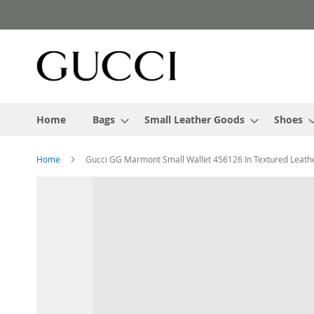
Skip
to
Content
Home
Bags
Small Leather Goods
Shoes
Home
Gucci GG Marmont Small Wallet 456126 In Textured Leathe
Skip
to
the
end
of
the
images
gallery