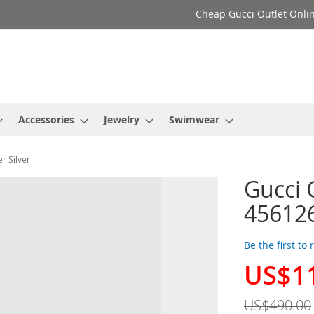
Cheap Gucci Outlet Onlin
Accessories
Jewelry
Swimwear
r Silver
Gucci 
456126
Be the first to
US$1
Special
Price
US$490.00