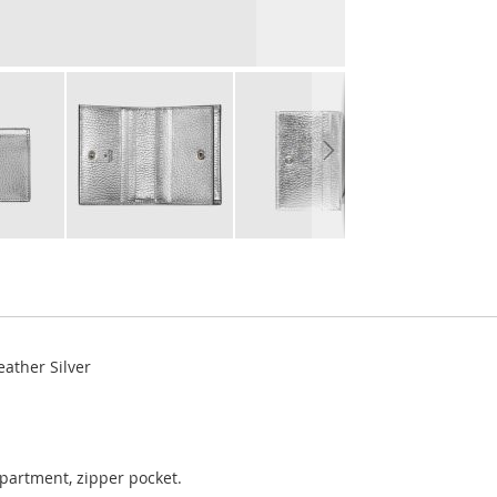
ather Silver
mpartment, zipper pocket.