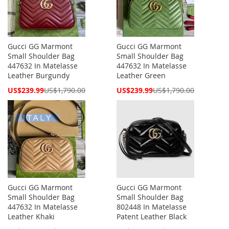
Gucci GG Marmont
Gucci GG Marmont
Small Shoulder Bag
Small Shoulder Bag
447632 In Matelasse
447632 In Matelasse
Leather Burgundy
Leather Green
Special
Special
US$239.99
US$1,790.00
US$239.99
US$1,790.00
Price
Price
Gucci GG Marmont
Gucci GG Marmont
Small Shoulder Bag
Small Shoulder Bag
447632 In Matelasse
802448 In Matelasse
Leather Khaki
Patent Leather Black