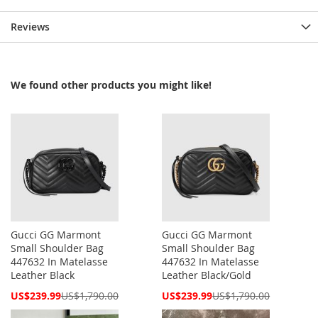
Reviews
We found other products you might like!
Gucci GG Marmont
Gucci GG Marmont
Small Shoulder Bag
Small Shoulder Bag
447632 In Matelasse
447632 In Matelasse
Leather Black
Leather Black/Gold
Special
Special
US$239.99
US$1,790.00
US$239.99
US$1,790.00
Price
Price