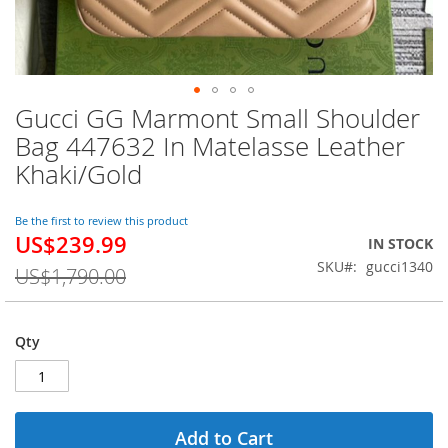
Gucci GG Marmont Small Shoulder
Skip
to
Bag 447632 In Matelasse Leather
the
Khaki/Gold
beginning
of
the
Be the first to review this product
images
US$239.99
Special
IN STOCK
gallery
Price
SKU
gucci1340
US$1,790.00
Qty
Add to Cart