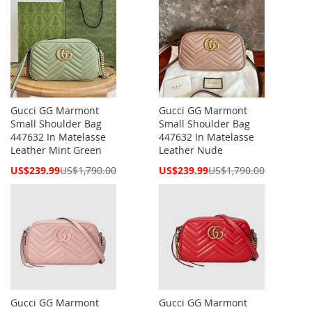
Gucci GG Marmont
Gucci GG Marmont
Small Shoulder Bag
Small Shoulder Bag
447632 In Matelasse
447632 In Matelasse
Leather Mint Green
Leather Nude
Special
Special
US$239.99
US$1,790.00
US$239.99
US$1,790.00
Price
Price
Gucci GG Marmont
Gucci GG Marmont