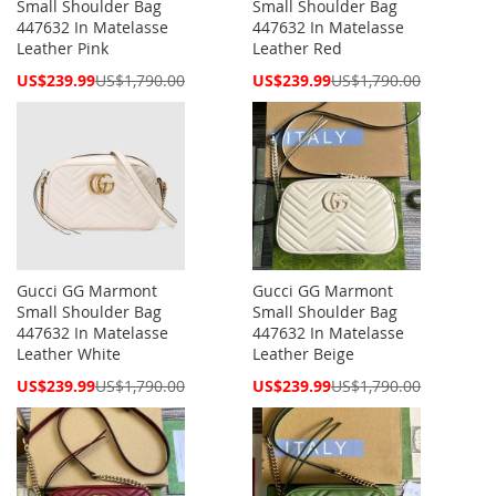
Small Shoulder Bag
Small Shoulder Bag
447632 In Matelasse
447632 In Matelasse
Leather Pink
Leather Red
Special
Special
US$239.99
US$1,790.00
US$239.99
US$1,790.00
Price
Price
Gucci GG Marmont
Gucci GG Marmont
Small Shoulder Bag
Small Shoulder Bag
447632 In Matelasse
447632 In Matelasse
Leather White
Leather Beige
Special
Special
US$239.99
US$1,790.00
US$239.99
US$1,790.00
Price
Price