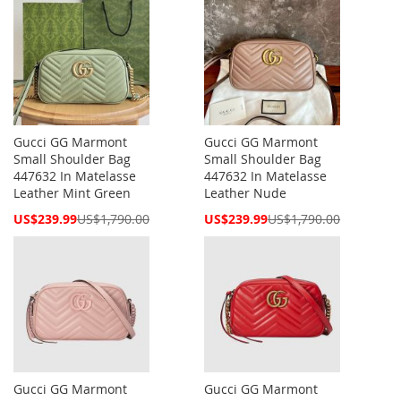
Gucci GG Marmont
Gucci GG Marmont
Small Shoulder Bag
Small Shoulder Bag
447632 In Matelasse
447632 In Matelasse
Leather Mint Green
Leather Nude
Special
Special
US$239.99
US$1,790.00
US$239.99
US$1,790.00
Price
Price
Gucci GG Marmont
Gucci GG Marmont