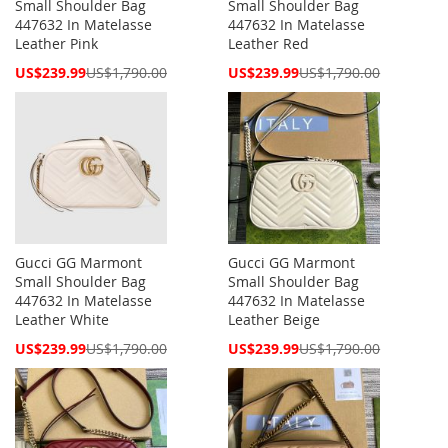
Small Shoulder Bag
Small Shoulder Bag
447632 In Matelasse
447632 In Matelasse
Leather Pink
Leather Red
Special
Special
US$239.99
US$1,790.00
US$239.99
US$1,790.00
Price
Price
Gucci GG Marmont
Gucci GG Marmont
Small Shoulder Bag
Small Shoulder Bag
447632 In Matelasse
447632 In Matelasse
Leather White
Leather Beige
Special
Special
US$239.99
US$1,790.00
US$239.99
US$1,790.00
Price
Price