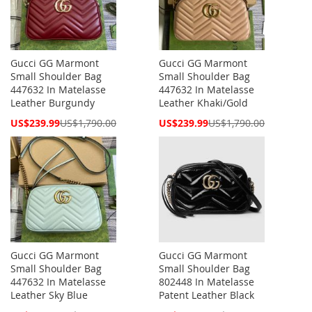
Gucci GG Marmont
Gucci GG Marmont
Small Shoulder Bag
Small Shoulder Bag
447632 In Matelasse
447632 In Matelasse
Leather Burgundy
Leather Khaki/Gold
Special
Special
US$239.99
US$1,790.00
US$239.99
US$1,790.00
Price
Price
Gucci GG Marmont
Gucci GG Marmont
Small Shoulder Bag
Small Shoulder Bag
447632 In Matelasse
802448 In Matelasse
Leather Sky Blue
Patent Leather Black