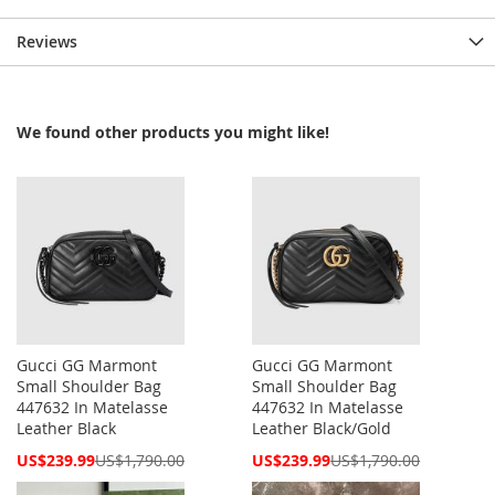
Reviews
We found other products you might like!
Gucci GG Marmont
Gucci GG Marmont
Small Shoulder Bag
Small Shoulder Bag
447632 In Matelasse
447632 In Matelasse
Leather Black
Leather Black/Gold
Special
Special
US$239.99
US$1,790.00
US$239.99
US$1,790.00
Price
Price