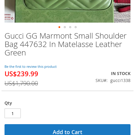
Gucci GG Marmont Small Shoulder
Skip
to
Bag 447632 In Matelasse Leather
the
Green
beginning
of
the
Be the first to review this product
images
US$239.99
Special
IN STOCK
gallery
Price
SKU
gucci1338
US$1,790.00
Qty
Add to Cart