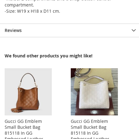
compartment.
-Size: W19 x H18 x D11 cm.
Reviews
We found other products you might like!
Gucci GG Emblem
Gucci GG Emblem
Small Bucket Bag
Small Bucket Bag
815118 In GG
815118 In GG
Embossed Leather
Embossed Leather