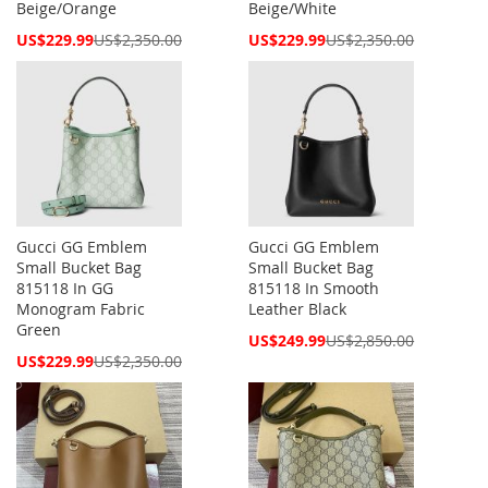
Beige/Orange
Beige/White
Special
Special
US$229.99
US$2,350.00
US$229.99
US$2,350.00
Price
Price
Gucci GG Emblem
Gucci GG Emblem
Small Bucket Bag
Small Bucket Bag
815118 In GG
815118 In Smooth
Monogram Fabric
Leather Black
Green
Special
US$249.99
US$2,850.00
Price
Special
US$229.99
US$2,350.00
Price