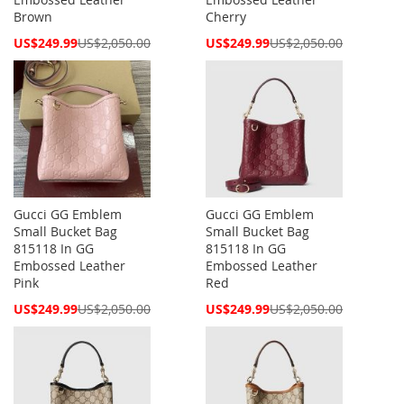
Brown
Cherry
Special
Special
US$249.99
US$2,050.00
US$249.99
US$2,050.00
Price
Price
Gucci GG Emblem
Gucci GG Emblem
Small Bucket Bag
Small Bucket Bag
815118 In GG
815118 In GG
Embossed Leather
Embossed Leather
Pink
Red
Special
Special
US$249.99
US$2,050.00
US$249.99
US$2,050.00
Price
Price