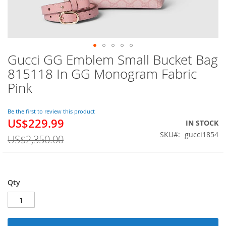
Gucci GG Emblem Small Bucket Bag
Skip
to
815118 In GG Monogram Fabric
the
Pink
beginning
of
the
Be the first to review this product
images
US$229.99
Special
IN STOCK
gallery
Price
SKU
gucci1854
US$2,350.00
Qty