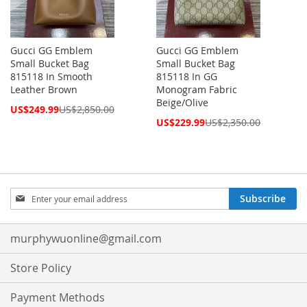
Gucci GG Emblem
Gucci GG Emblem
Small Bucket Bag
Small Bucket Bag
815118 In Smooth
815118 In GG
Leather Brown
Monogram Fabric
Beige/Olive
Special
US$249.99
US$2,850.00
Price
Special
US$229.99
US$2,350.00
Price
Sign
Subscribe
Up
for
Our
murphywuonline@gmail.com
Newsletter:
Store Policy
Payment Methods