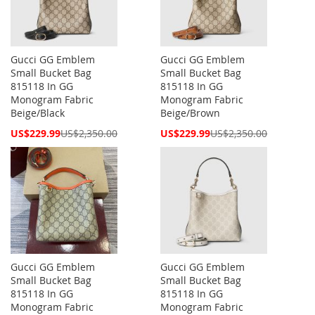
Gucci GG Emblem
Gucci GG Emblem
Small Bucket Bag
Small Bucket Bag
815118 In GG
815118 In GG
Monogram Fabric
Monogram Fabric
Beige/Black
Beige/Brown
Special
Special
US$229.99
US$2,350.00
US$229.99
US$2,350.00
Price
Price
Gucci GG Emblem
Gucci GG Emblem
Small Bucket Bag
Small Bucket Bag
815118 In GG
815118 In GG
Monogram Fabric
Monogram Fabric