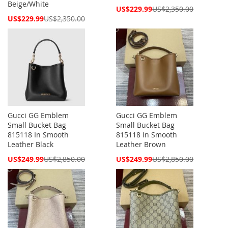
Beige/White
Special
US$229.99
US$2,350.00
Price
Special
US$229.99
US$2,350.00
Price
Gucci GG Emblem
Gucci GG Emblem
Small Bucket Bag
Small Bucket Bag
815118 In Smooth
815118 In Smooth
Leather Black
Leather Brown
Special
Special
US$249.99
US$2,850.00
US$249.99
US$2,850.00
Price
Price