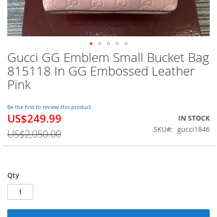
Gucci GG Emblem Small Bucket Bag
Skip
to
815118 In GG Embossed Leather
the
Pink
beginning
of
the
Be the first to review this product
images
US$249.99
Special
IN STOCK
gallery
Price
SKU
gucci1846
US$2,050.00
Qty