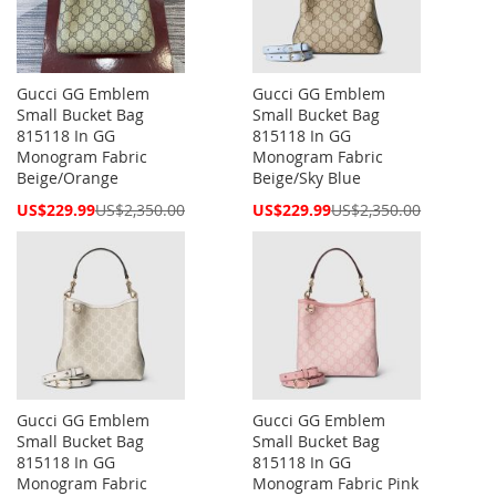
Gucci GG Emblem
Gucci GG Emblem
Small Bucket Bag
Small Bucket Bag
815118 In GG
815118 In GG
Monogram Fabric
Monogram Fabric
Beige/Orange
Beige/Sky Blue
Special
Special
US$229.99
US$2,350.00
US$229.99
US$2,350.00
Price
Price
Gucci GG Emblem
Gucci GG Emblem
Small Bucket Bag
Small Bucket Bag
815118 In GG
815118 In GG
Monogram Fabric
Monogram Fabric Pink