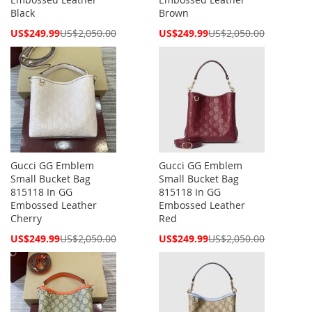
Black
Brown
Special
Special
US$249.99
US$2,050.00
US$249.99
US$2,050.00
Price
Price
Gucci GG Emblem
Gucci GG Emblem
Small Bucket Bag
Small Bucket Bag
815118 In GG
815118 In GG
Embossed Leather
Embossed Leather
Cherry
Red
Special
Special
US$249.99
US$2,050.00
US$249.99
US$2,050.00
Price
Price