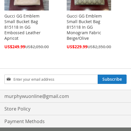
Gucci GG Emblem
Gucci GG Emblem
Small Bucket Bag
Small Bucket Bag
815118 In GG
815118 In GG
Embossed Leather
Monogram Fabric
Apricot
Beige/Olive
Special
Special
US$249.99
US$2,050.00
US$229.99
US$2,350.00
Price
Price
Sign
Subscribe
Up
for
Our
murphywuonline@gmail.com
Newsletter:
Store Policy
Payment Methods