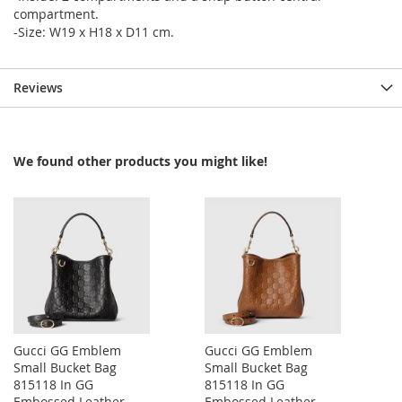
compartment.
-Size: W19 x H18 x D11 cm.
Reviews
We found other products you might like!
Gucci GG Emblem
Gucci GG Emblem
Small Bucket Bag
Small Bucket Bag
815118 In GG
815118 In GG
Embossed Leather
Embossed Leather