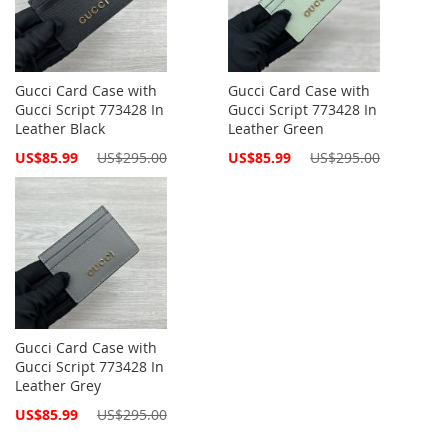
Gucci Card Case with
Gucci Card Case with
Gucci Script 773428 In
Gucci Script 773428 In
Leather Black
Leather Green
Special
Special
US$85.99
US$295.00
US$85.99
US$295.00
Price
Price
Gucci Card Case with
Gucci Script 773428 In
Leather Grey
Special
US$85.99
US$295.00
Price