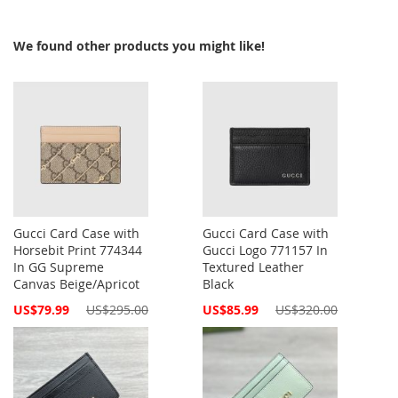
We found other products you might like!
Gucci Card Case with
Gucci Card Case with
Horsebit Print 774344
Gucci Logo 771157 In
In GG Supreme
Textured Leather
Canvas Beige/Apricot
Black
Special
Special
US$79.99
US$295.00
US$85.99
US$320.00
Price
Price