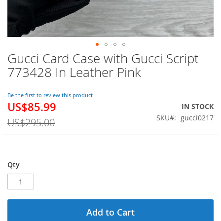
Gucci Card Case with Gucci Script
Skip
to
773428 In Leather Pink
the
beginning
of
Be the first to review this product
US$85.99
the
Special
IN STOCK
images
Price
SKU
gucci0217
US$295.00
gallery
Qty
Add to Cart