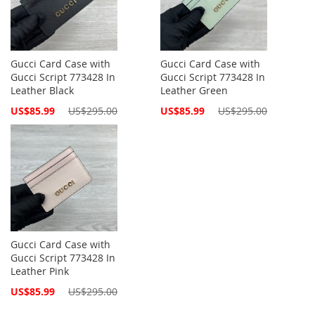
Gucci Card Case with
Gucci Card Case with
Gucci Script 773428 In
Gucci Script 773428 In
Leather Black
Leather Green
Special
Special
US$85.99
US$295.00
US$85.99
US$295.00
Price
Price
Gucci Card Case with
Gucci Script 773428 In
Leather Pink
Special
US$85.99
US$295.00
Price