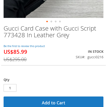
Gucci Card Case with Gucci Script
Skip
to
773428 In Leather Grey
the
beginning
of
Be the first to review this product
US$85.99
the
Special
IN STOCK
images
Price
SKU
gucci0216
US$295.00
gallery
Qty
Add to Cart