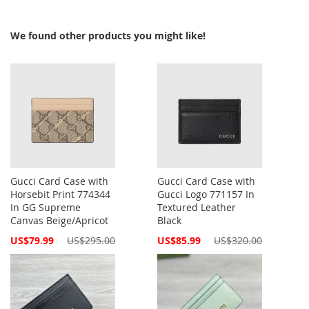
We found other products you might like!
Gucci Card Case with
Gucci Card Case with
Horsebit Print 774344
Gucci Logo 771157 In
In GG Supreme
Textured Leather
Canvas Beige/Apricot
Black
Special
Special
US$79.99
US$295.00
US$85.99
US$320.00
Price
Price