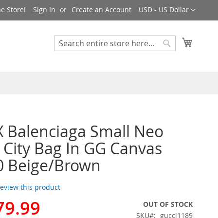
Currency
e Store!
Sign In
Create an Account
USD - US Dollar
My Cart
Search
Search
X Balenciaga Small Neo
c City Bag In GG Canvas
0 Beige/Brown
 review this product
79.99
OUT OF STOCK
SKU
gucci1189