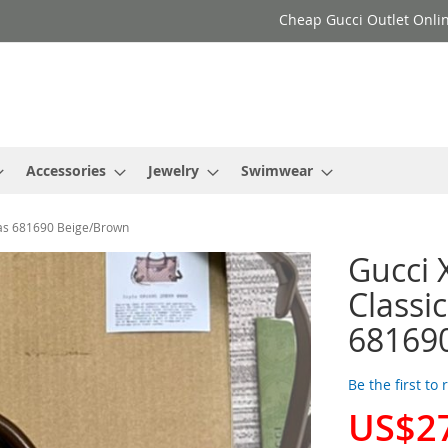
Cheap Gucci Outlet Onlin
Accessories
Jewelry
Swimwear
vas 681690 Beige/Brown
Gucci 
Classi
68169
Be the first to
US$2
Special