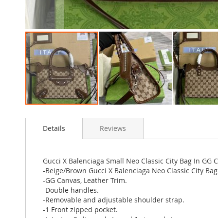
Skip
to
Details
Reviews
the
beginning
of
the
Gucci X Balenciaga Small Neo Classic City Bag In GG
images
-Beige/Brown Gucci X Balenciaga Neo Classic City Bag
gallery
-GG Canvas, Leather Trim.
-Double handles.
-Removable and adjustable shoulder strap.
-1 Front zipped pocket.