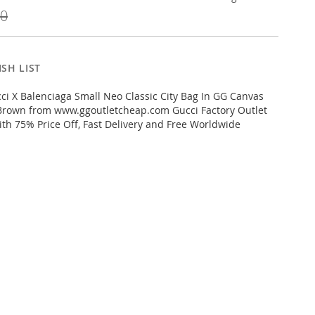
00
SH LIST
i X Balenciaga Small Neo Classic City Bag In GG Canvas
Brown from www.ggoutletcheap.com Gucci Factory Outlet
ith 75% Price Off, Fast Delivery and Free Worldwide