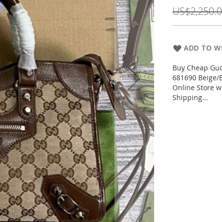
Price
US$2,250.
ADD TO WI
Buy Cheap Gucc
681690 Beige/
Online Store w
Shipping...