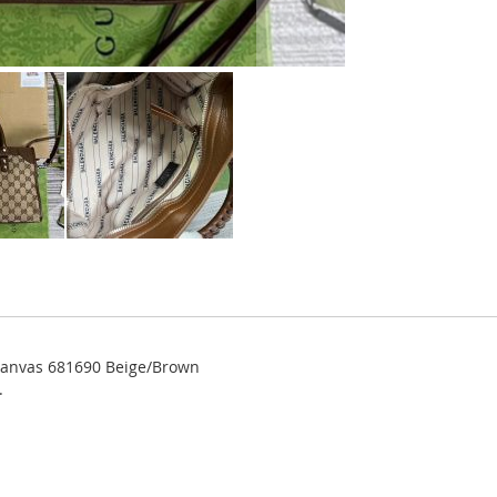
 Canvas 681690 Beige/Brown
.