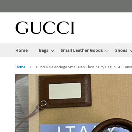
Skip
to
Content
Home
Bags
Small Leather Goods
Shoes
Home
Gucci X Balenciaga Small Neo Classic City Bag In GG Can
Skip
to
the
end
of
the
images
gallery