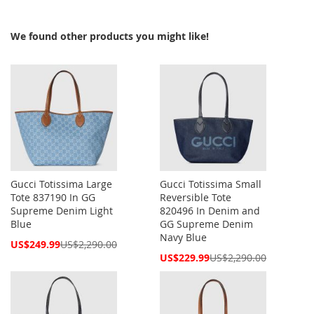
We found other products you might like!
Gucci Totissima Large
Gucci Totissima Small
Tote 837190 In GG
Reversible Tote
Supreme Denim Light
820496 In Denim and
Blue
GG Supreme Denim
Navy Blue
Special
US$249.99
US$2,290.00
Price
Special
US$229.99
US$2,290.00
Price