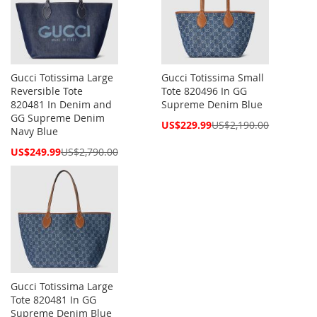
Gucci Totissima Large
Gucci Totissima Small
Reversible Tote
Tote 820496 In GG
820481 In Denim and
Supreme Denim Blue
GG Supreme Denim
Special
US$229.99
US$2,190.00
Navy Blue
Price
Special
US$249.99
US$2,790.00
Price
Gucci Totissima Large
Tote 820481 In GG
Supreme Denim Blue