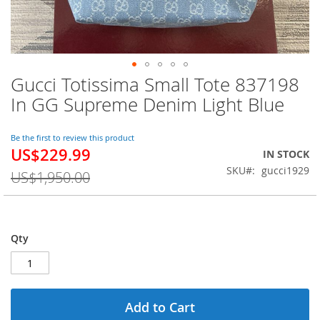
Gucci Totissima Small Tote 837198
Skip
to
In GG Supreme Denim Light Blue
the
beginning
of
Be the first to review this product
US$229.99
the
Special
IN STOCK
images
Price
SKU
gucci1929
US$1,950.00
gallery
Qty
Add to Cart