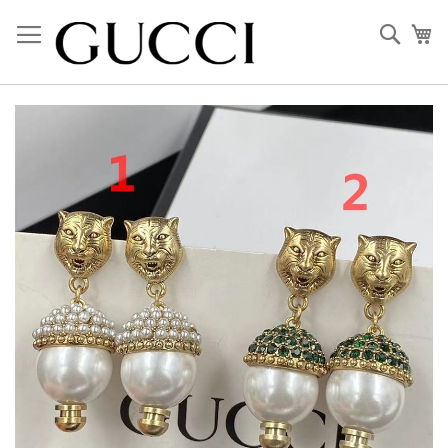
Skip
to
Sear
My
Content
Skip
to
the
end
of
the
images
gallery