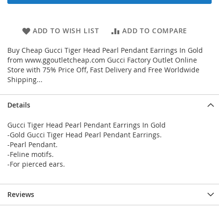
ADD TO WISH LIST
ADD TO COMPARE
Buy Cheap Gucci Tiger Head Pearl Pendant Earrings In Gold
from www.ggoutletcheap.com Gucci Factory Outlet Online
Store with 75% Price Off, Fast Delivery and Free Worldwide
Shipping...
Details
Gucci Tiger Head Pearl Pendant Earrings In Gold
-Gold Gucci Tiger Head Pearl Pendant Earrings.
-Pearl Pendant.
-Feline motifs.
-For pierced ears.
Reviews