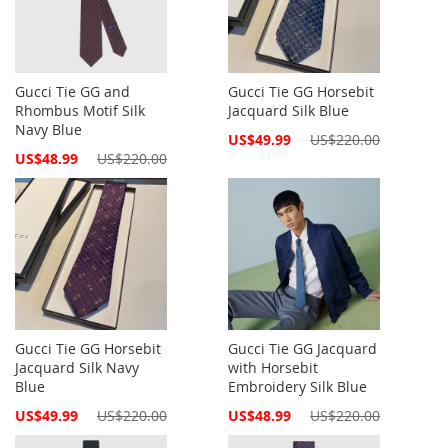
Gucci Tie GG and
Gucci Tie GG Horsebit
Rhombus Motif Silk
Jacquard Silk Blue
Navy Blue
Special
US$49.99
US$220.00
Price
Special
US$48.99
US$220.00
Price
Gucci Tie GG Horsebit
Gucci Tie GG Jacquard
Jacquard Silk Navy
with Horsebit
Blue
Embroidery Silk Blue
Special
Special
US$49.99
US$220.00
US$48.99
US$220.00
Price
Price