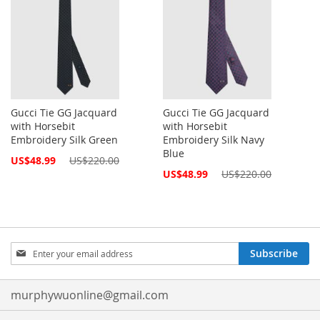
Gucci Tie GG Jacquard
Gucci Tie GG Jacquard
with Horsebit
with Horsebit
Embroidery Silk Green
Embroidery Silk Navy
Blue
Special
US$48.99
US$220.00
Price
Special
US$48.99
US$220.00
Price
Sign
Subscribe
Up
for
Our
murphywuonline@gmail.com
Newsletter: