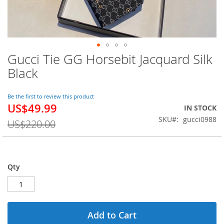
Gucci Tie GG Horsebit Jacquard Silk
Skip
to
Black
the
beginning
of
Be the first to review this product
US$49.99
the
Special
IN STOCK
images
Price
SKU
gucci0988
US$220.00
gallery
Qty
Add to Cart