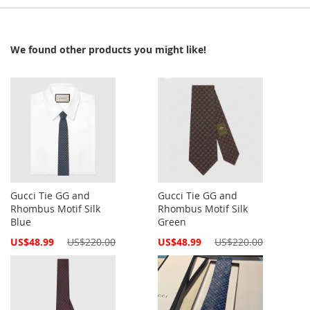
We found other products you might like!
Gucci Tie GG and
Gucci Tie GG and
Rhombus Motif Silk
Rhombus Motif Silk
Blue
Green
Special
Special
US$48.99
US$220.00
US$48.99
US$220.00
Price
Price