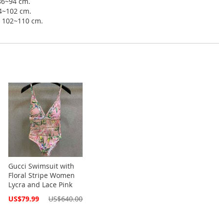
 86~94 cm.
94~102 cm.
ip 102~110 cm.
Gucci Swimsuit with
Floral Stripe Women
Lycra and Lace Pink
Special
US$79.99
US$640.00
Price