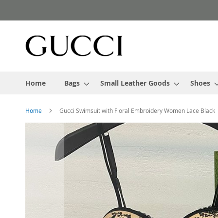
Skip
to
Content
Home
Bags
Small Leather Goods
Shoes
Home
Gucci Swimsuit with Floral Embroidery Women Lace Black
Skip
to
the
end
of
the
images
gallery