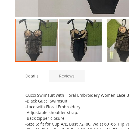
Skip
to
Details
Reviews
the
beginning
of
the
Gucci Swimsuit with Floral Embroidery Women Lace B
images
-Black Gucci Swimsuit.
gallery
-Lace with Floral Embroidery.
-Adjustable shoulder strap.
-Back zipper closure.
-Size S: fit for Cup A/B, Bust 72~80, Waist 60~66, Hip 