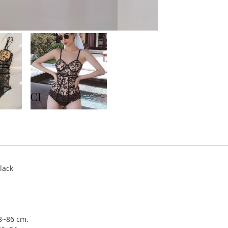
lack
78~86 cm.