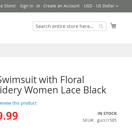
Currency
e Store!
Sign In
Create an Account
USD - US Dollar
My Cart
Search
Search
Swimsuit with Floral
idery Women Lace Black
 review this product
9.99
IN STOCK
SKU
gucci1585