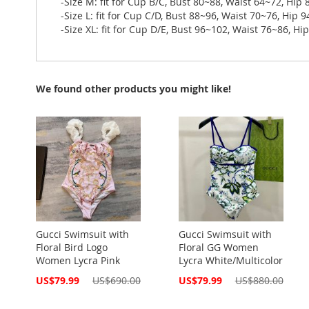
-Size M: fit for Cup B/C, Bust 80~88, Waist 64~72, Hip
-Size L: fit for Cup C/D, Bust 88~96, Waist 70~76, Hip 
-Size XL: fit for Cup D/E, Bust 96~102, Waist 76~86, H
We found other products you might like!
Gucci Swimsuit with
Gucci Swimsuit with
Floral Bird Logo
Floral GG Women
Women Lycra Pink
Lycra White/Multicolor
Special
Special
US$79.99
US$690.00
US$79.99
US$880.00
Price
Price