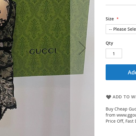
Size
Qty
Add
ADD TO WI
Buy Cheap Guc
from www.ggout
Price Off, Fast