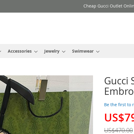
Cheap Gucci Outlet Onlin
Accessories
Jewelry
Swimwear
Gucci 
Embro
Be the first to
US$7
Special
Price
US$470.00