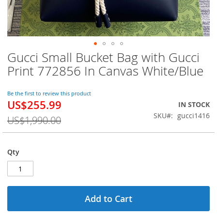
Gucci Small Bucket Bag with Gucci
Skip
to
Print 772856 In Canvas White/Blue
the
beginning
of
Be the first to review this product
US$255.99
the
Special
IN STOCK
images
Price
SKU
gucci1416
US$1,990.00
gallery
Qty
Add to Cart