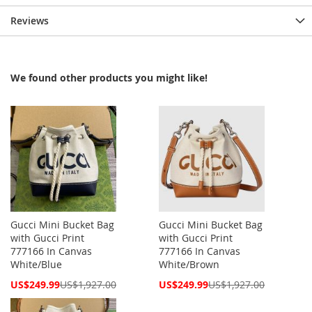
Reviews
We found other products you might like!
Gucci Mini Bucket Bag
Gucci Mini Bucket Bag
with Gucci Print
with Gucci Print
777166 In Canvas
777166 In Canvas
White/Blue
White/Brown
Special
Special
US$249.99
US$1,927.00
US$249.99
US$1,927.00
Price
Price