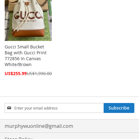
Gucci Small Bucket
Bag with Gucci Print
772856 In Canvas
White/Brown
Special
US$255.99
US$1,990.00
Price
Sign
Subscribe
Up
for
Our
murphywuonline@gmail.com
Newsletter: