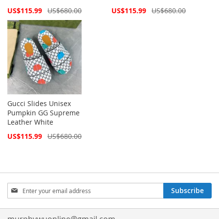
Special
Special
US$115.99
US$680.00
US$115.99
US$680.00
Price
Price
Gucci Slides Unisex
Pumpkin GG Supreme
Leather White
Special
US$115.99
US$680.00
Price
Sign
Subscribe
Up
for
Our