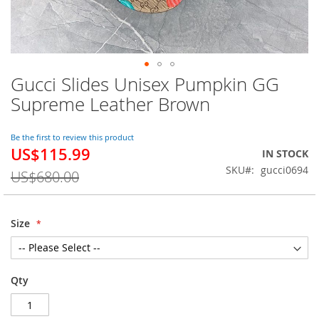
Gucci Slides Unisex Pumpkin GG
Skip
to
Supreme Leather Brown
the
beginning
of
Be the first to review this product
US$115.99
the
Special
IN STOCK
images
Price
SKU
gucci0694
US$680.00
gallery
Size
Qty