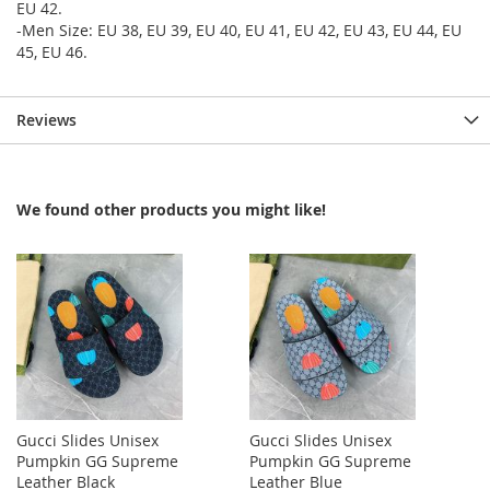
EU 42.
-Men Size: EU 38, EU 39, EU 40, EU 41, EU 42, EU 43, EU 44, EU
45, EU 46.
Reviews
We found other products you might like!
Gucci Slides Unisex
Gucci Slides Unisex
Pumpkin GG Supreme
Pumpkin GG Supreme
Leather Black
Leather Blue