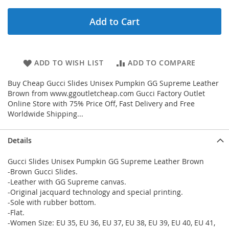
Add to Cart
ADD TO WISH LIST
ADD TO COMPARE
Buy Cheap Gucci Slides Unisex Pumpkin GG Supreme Leather
Brown from www.ggoutletcheap.com Gucci Factory Outlet
Online Store with 75% Price Off, Fast Delivery and Free
Worldwide Shipping...
Details
Gucci Slides Unisex Pumpkin GG Supreme Leather Brown
-Brown Gucci Slides.
-Leather with GG Supreme canvas.
-Original jacquard technology and special printing.
-Sole with rubber bottom.
-Flat.
-Women Size: EU 35, EU 36, EU 37, EU 38, EU 39, EU 40, EU 41,