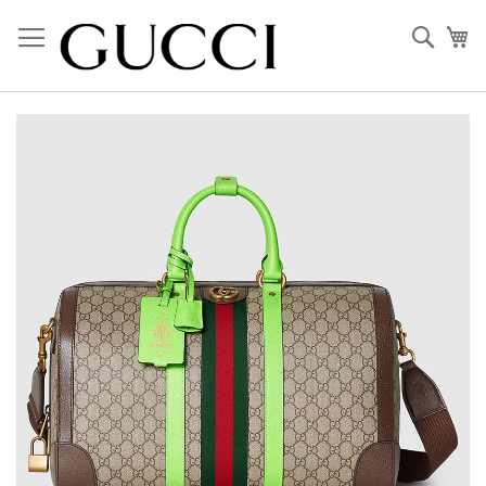
Skip
to
Sear
My
Content
Skip
to
the
end
of
the
images
gallery