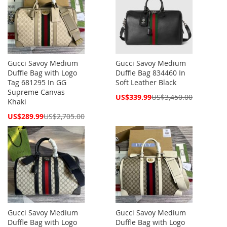
Gucci Savoy Medium
Gucci Savoy Medium
Duffle Bag with Logo
Duffle Bag 834460 In
Tag 681295 In GG
Soft Leather Black
Supreme Canvas
Special
US$339.99
US$3,450.00
Khaki
Price
Special
US$289.99
US$2,705.00
Price
Gucci Savoy Medium
Gucci Savoy Medium
Duffle Bag with Logo
Duffle Bag with Logo