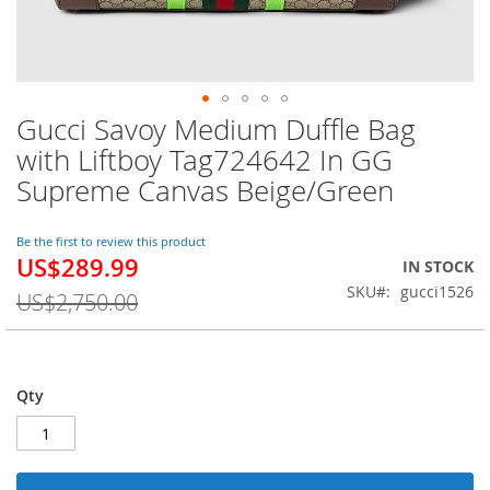
Gucci Savoy Medium Duffle Bag
Skip
to
with Liftboy Tag724642 In GG
the
Supreme Canvas Beige/Green
beginning
of
the
Be the first to review this product
images
US$289.99
Special
IN STOCK
gallery
Price
SKU
gucci1526
US$2,750.00
Qty