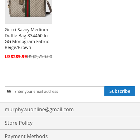
Gucci Savoy Medium
Duffle Bag 834460 In
GG Monogram Fabric
Beige/Brown
Special
US$289.99
US$2,750.00
Price
Sign
Subscribe
Up
for
Our
murphywuonline@gmail.com
Newsletter:
Store Policy
Payment Methods