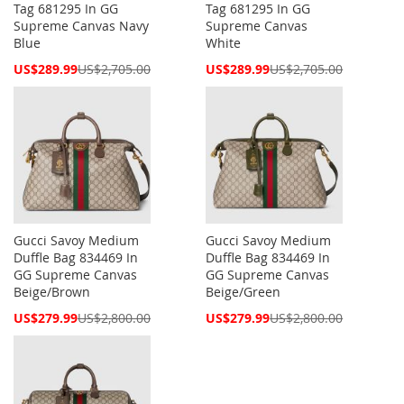
Tag 681295 In GG
Tag 681295 In GG
Supreme Canvas Navy
Supreme Canvas
Blue
White
Special
Special
US$289.99
US$2,705.00
US$289.99
US$2,705.00
Price
Price
Gucci Savoy Medium
Gucci Savoy Medium
Duffle Bag 834469 In
Duffle Bag 834469 In
GG Supreme Canvas
GG Supreme Canvas
Beige/Brown
Beige/Green
Special
Special
US$279.99
US$2,800.00
US$279.99
US$2,800.00
Price
Price