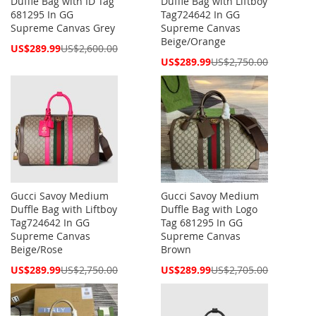
Duffle Bag with ID Tag
Duffle Bag with Liftboy
681295 In GG
Tag724642 In GG
Supreme Canvas Grey
Supreme Canvas
Beige/Orange
Special
US$289.99
US$2,600.00
Price
Special
US$289.99
US$2,750.00
Price
Gucci Savoy Medium
Gucci Savoy Medium
Duffle Bag with Liftboy
Duffle Bag with Logo
Tag724642 In GG
Tag 681295 In GG
Supreme Canvas
Supreme Canvas
Beige/Rose
Brown
Special
Special
US$289.99
US$2,750.00
US$289.99
US$2,705.00
Price
Price