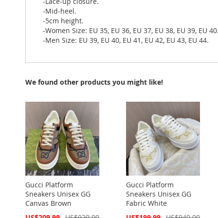
-Lace-up closure.
-Mid-heel.
-5cm height.
-Women Size: EU 35, EU 36, EU 37, EU 38, EU 39, EU 40
-Men Size: EU 39, EU 40, EU 41, EU 42, EU 43, EU 44.
We found other products you might like!
Gucci Platform
Gucci Platform
Sneakers Unisex GG
Sneakers Unisex GG
Canvas Brown
Fabric White
Special
Special
US$209.99
US$920.00
US$199.99
US$940.00