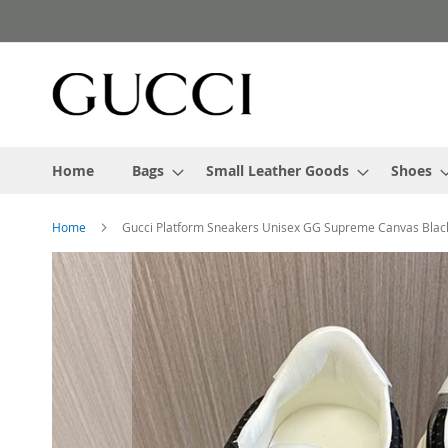
Skip
to
Content
Home
Bags
Small Leather Goods
Shoes
Home
Gucci Platform Sneakers Unisex GG Supreme Canvas Blac
Skip
to
the
end
of
the
images
gallery