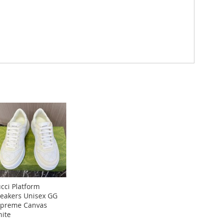
cci Platform
eakers Unisex GG
preme Canvas
ite