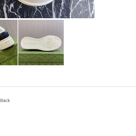
Black