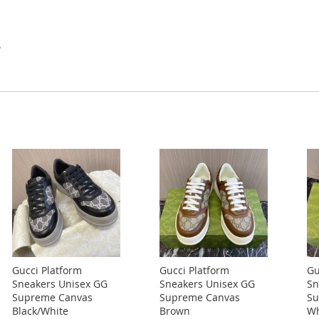
.
Gucci Platform
Gucci Platform
Gu
Sneakers Unisex GG
Sneakers Unisex GG
Sn
Supreme Canvas
Supreme Canvas
Su
Black/White
Brown
Wh