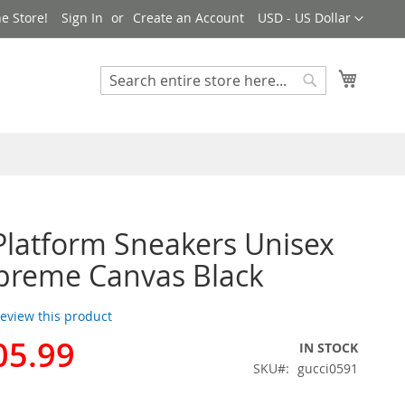
Currency
e Store!
Sign In
Create an Account
USD - US Dollar
My Cart
Search
Search
Platform Sneakers Unisex
preme Canvas Black
 review this product
05.99
IN STOCK
SKU
gucci0591