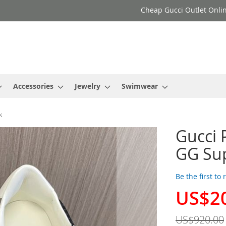
Cheap Gucci Outlet Onlin
Accessories
Jewelry
Swimwear
k
Gucci 
GG Su
Be the first to
US$2
Special
Price
US$920.00