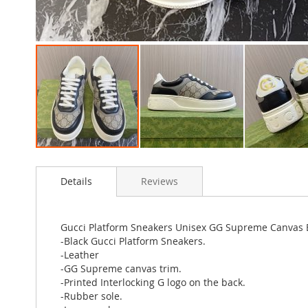
Skip
to
Details
Reviews
the
beginning
of
the
Gucci Platform Sneakers Unisex GG Supreme Canvas 
images
-Black Gucci Platform Sneakers.
gallery
-Leather
-GG Supreme canvas trim.
-Printed Interlocking G logo on the back.
-Rubber sole.