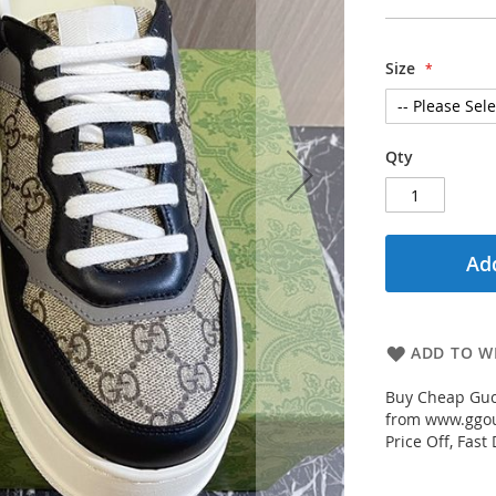
Size
Qty
Add
ADD TO WI
Buy Cheap Guc
from www.ggout
Price Off, Fast