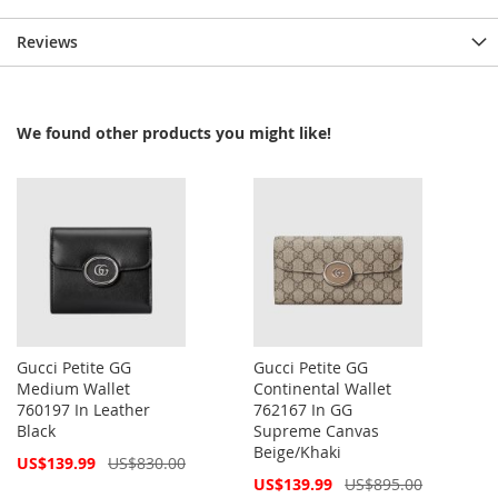
Reviews
We found other products you might like!
Gucci Petite GG
Gucci Petite GG
Medium Wallet
Continental Wallet
760197 In Leather
762167 In GG
Black
Supreme Canvas
Beige/Khaki
Special
US$139.99
US$830.00
Price
Special
US$139.99
US$895.00