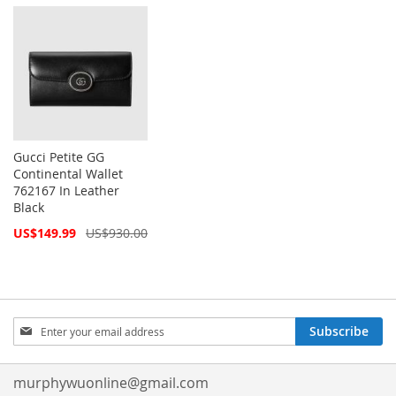
Price
Gucci Petite GG
Continental Wallet
762167 In Leather
Black
Special
US$149.99
US$930.00
Price
Sign
Subscribe
Up
for
Our
murphywuonline@gmail.com
Newsletter: