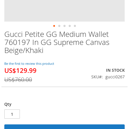
Gucci Petite GG Medium Wallet
Skip
to
760197 In GG Supreme Canvas
the
Beige/Khaki
beginning
of
the
Be the first to review this product
images
US$129.99
Special
IN STOCK
gallery
Price
SKU
gucci0267
US$760.00
Qty