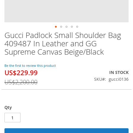
Gucci Padlock Small Shoulder Bag
Skip
to
409487 In Leather and GG
the
Supreme Canvas Beige/Black
beginning
of
the
Be the first to review this product
images
US$229.99
Special
IN STOCK
gallery
Price
SKU
gucci0136
US$2,200.00
Qty