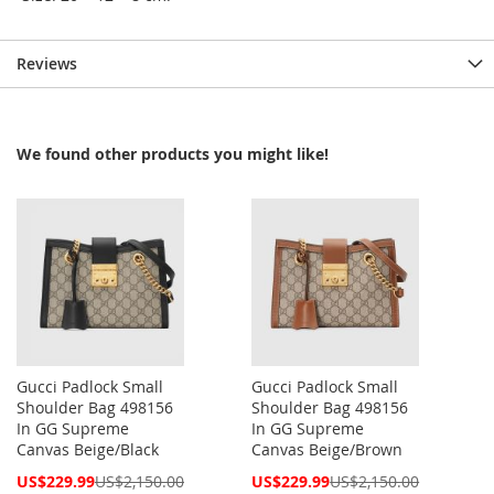
Reviews
We found other products you might like!
Gucci Padlock Small
Gucci Padlock Small
Shoulder Bag 498156
Shoulder Bag 498156
In GG Supreme
In GG Supreme
Canvas Beige/Black
Canvas Beige/Brown
Special
Special
US$229.99
US$2,150.00
US$229.99
US$2,150.00