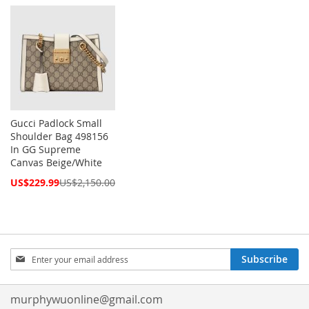
Price
Price
Gucci Padlock Small
Shoulder Bag 498156
In GG Supreme
Canvas Beige/White
Special
US$229.99
US$2,150.00
Price
Sign
Subscribe
Up
for
Our
murphywuonline@gmail.com