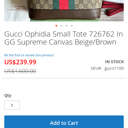
Gucci Ophidia Small Tote 726762 In
Skip
to
GG Supreme Canvas Beige/Brown
the
beginning
of
Be the first to review this product
US$239.99
the
Special
IN STOCK
images
Price
SKU
gucci1100
US$1,600.00
gallery
Qty
Add to Cart