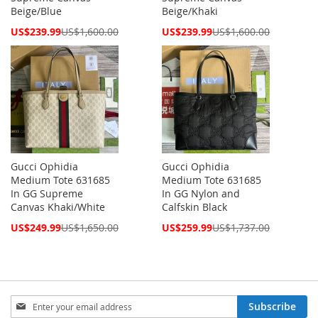
Beige/Blue
Beige/Khaki
Special
Special
US$239.99
US$1,600.00
US$239.99
US$1,600.00
Price
Price
Gucci Ophidia
Gucci Ophidia
Medium Tote 631685
Medium Tote 631685
In GG Supreme
In GG Nylon and
Canvas Khaki/White
Calfskin Black
Special
Special
US$249.99
US$1,650.00
US$259.99
US$1,737.00
Price
Price
Sign
Subscribe
Up