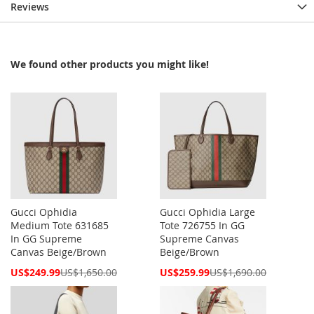
Reviews
We found other products you might like!
Gucci Ophidia
Gucci Ophidia Large
Medium Tote 631685
Tote 726755 In GG
In GG Supreme
Supreme Canvas
Canvas Beige/Brown
Beige/Brown
Special
Special
US$249.99
US$1,650.00
US$259.99
US$1,690.00
Price
Price