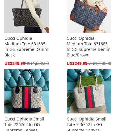
Gucci Ophidia
Gucci Ophidia
Medium Tote 631685
Medium Tote 631685
In GG Supreme Denim
In GG Supreme Denim
Black
Blue/Brown
Special
Special
US$249.99
US$1,650.00
US$249.99
US$1,650.00
Price
Price
Gucci Ophidia Small
Gucci Ophidia Small
Tote 726762 In GG
Tote 726762 In GG
Supreme Canvas
Supreme Canvas