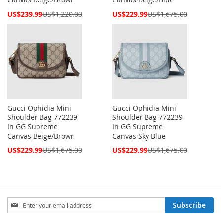
Special
Special
US$239.99
US$1,220.00
US$229.99
US$1,675.00
Price
Price
Gucci Ophidia Mini
Gucci Ophidia Mini
Shoulder Bag 772239
Shoulder Bag 772239
In GG Supreme
In GG Supreme
Canvas Beige/Brown
Canvas Sky Blue
Special
Special
US$229.99
US$1,675.00
US$229.99
US$1,675.00
Price
Price
Sign
Subscribe
Up