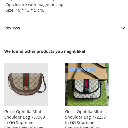
-Zip closure with magnetic flap.
-Size: 19 * 13 * 5 cm.
Reviews
We found other products you might like!
Gucci Ophidia Mini
Gucci Ophidia Mini
Shoulder Bag 757309
Shoulder Bag 772239
In GG Supreme
In GG Supreme
Canvas Beige/Brown
Canvas Beige/Blue