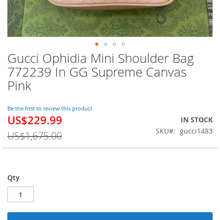
Gucci Ophidia Mini Shoulder Bag
Skip
to
772239 In GG Supreme Canvas
the
Pink
beginning
of
the
Be the first to review this product
images
US$229.99
Special
IN STOCK
gallery
Price
SKU
gucci1483
US$1,675.00
Qty