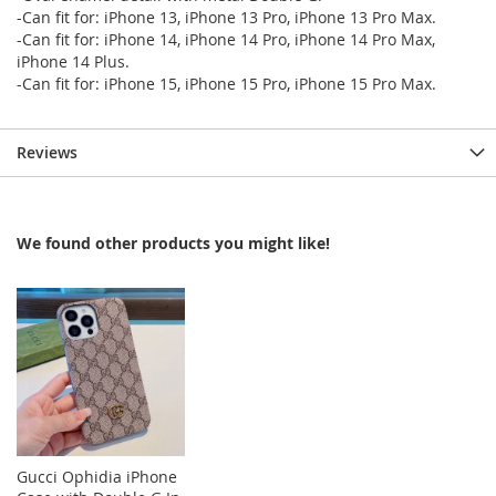
-Can fit for: iPhone 13, iPhone 13 Pro, iPhone 13 Pro Max.
-Can fit for: iPhone 14, iPhone 14 Pro, iPhone 14 Pro Max,
iPhone 14 Plus.
-Can fit for: iPhone 15, iPhone 15 Pro, iPhone 15 Pro Max.
Reviews
We found other products you might like!
Gucci Ophidia iPhone