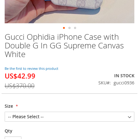
Gucci Ophidia iPhone Case with
Skip
to
Double G In GG Supreme Canvas
the
White
beginning
of
the
Be the first to review this product
images
US$42.99
Special
IN STOCK
gallery
Price
SKU
gucci0936
US$370.00
Size
Qty