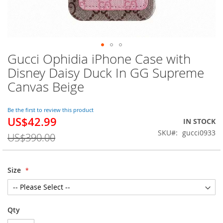
Gucci Ophidia iPhone Case with
Skip
to
Disney Daisy Duck In GG Supreme
the
Canvas Beige
beginning
of
the
Be the first to review this product
images
US$42.99
Special
IN STOCK
gallery
Price
SKU
gucci0933
US$390.00
Size
Qty