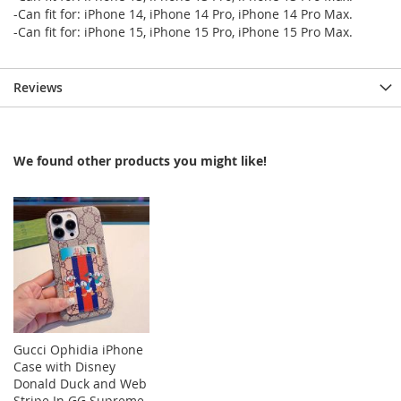
-Can fit for: iPhone 14, iPhone 14 Pro, iPhone 14 Pro Max.
-Can fit for: iPhone 15, iPhone 15 Pro, iPhone 15 Pro Max.
Reviews
We found other products you might like!
Gucci Ophidia iPhone
Case with Disney
Donald Duck and Web
Stripe In GG Supreme