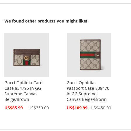
We found other products you might like!
Gucci Ophidia Card
Gucci Ophidia
Case 834795 In GG
Passport Case 838470
Supreme Canvas
In GG Supreme
Beige/Brown
Canvas Beige/Brown
Special
Special
US$85.99
US$350.00
US$109.99
US$450.00
Price
Price