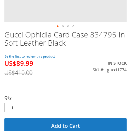
Gucci Ophidia Card Case 834795 In
Skip
to
Soft Leather Black
the
beginning
of
Be the first to review this product
US$89.99
the
Special
IN STOCK
images
Price
SKU
gucci1774
US$410.00
gallery
Qty
Add to Cart