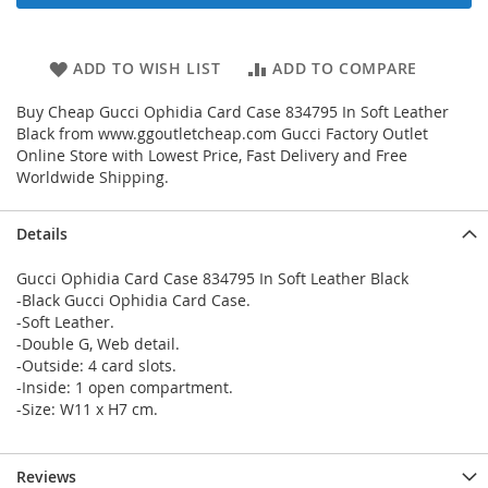
ADD TO WISH LIST
ADD TO COMPARE
Buy Cheap Gucci Ophidia Card Case 834795 In Soft Leather
Black from www.ggoutletcheap.com Gucci Factory Outlet
Online Store with Lowest Price, Fast Delivery and Free
Worldwide Shipping.
Details
Gucci Ophidia Card Case 834795 In Soft Leather Black
-Black Gucci Ophidia Card Case.
-Soft Leather.
-Double G, Web detail.
-Outside: 4 card slots.
-Inside: 1 open compartment.
-Size: W11 x H7 cm.
Reviews