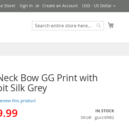
Currency
e Store!
Sign In
Create an Account
USD - US Dollar
My Cart
Search
Search
Neck Bow GG Print with
it Silk Grey
 review this product
9.99
IN STOCK
SKU
gucci0982