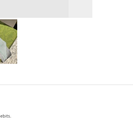
ebits.