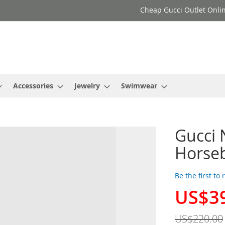
Cheap Gucci Outlet Onlin
Accessories
Jewelry
Swimwear
Gucci 
Horseb
Be the first to
US$3
Special
Price
US$220.00