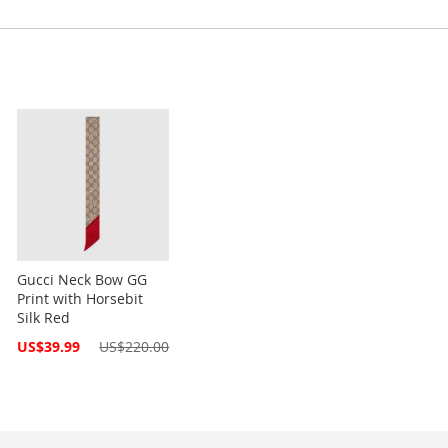
Gucci Neck Bow GG
Print with Horsebit
Silk Red
Special
US$39.99
US$220.00
Price