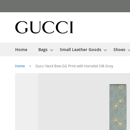
Skip
to
Content
Home
Bags
Small Leather Goods
Shoes
Home
Gucci Neck Bow GG Print with Horsebit Silk Grey
Skip
to
the
end
of
the
images
gallery