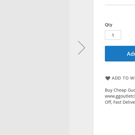
Qty
Add
ADD TO WI
Buy Cheap Gucc
www.ggoutletch
Off, Fast Deli