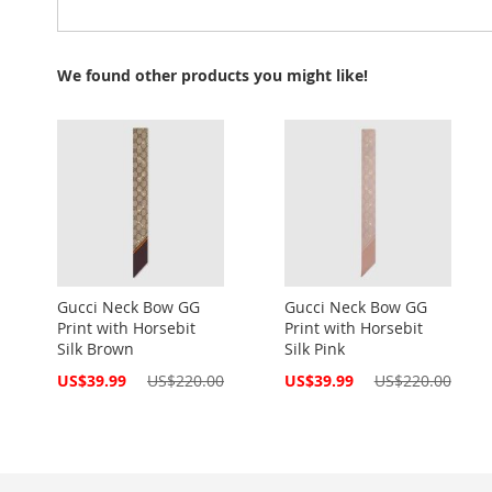
We found other products you might like!
Gucci Neck Bow GG
Gucci Neck Bow GG
Print with Horsebit
Print with Horsebit
Silk Brown
Silk Pink
Special
Special
US$39.99
US$220.00
US$39.99
US$220.00
Price
Price