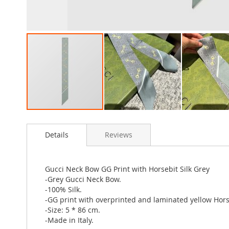
Skip
to
Details
Reviews
the
beginning
of
the
Gucci Neck Bow GG Print with Horsebit Silk Grey
images
-Grey Gucci Neck Bow.
gallery
-100% Silk.
-GG print with overprinted and laminated yellow Hors
-Size: 5 * 86 cm.
-Made in Italy.