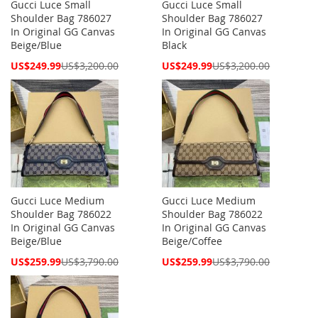
Gucci Luce Small
Gucci Luce Small
Shoulder Bag 786027
Shoulder Bag 786027
In Original GG Canvas
In Original GG Canvas
Beige/Blue
Black
Special
Special
US$249.99
US$3,200.00
US$249.99
US$3,200.00
Price
Price
Gucci Luce Medium
Gucci Luce Medium
Shoulder Bag 786022
Shoulder Bag 786022
In Original GG Canvas
In Original GG Canvas
Beige/Blue
Beige/Coffee
Special
Special
US$259.99
US$3,790.00
US$259.99
US$3,790.00
Price
Price