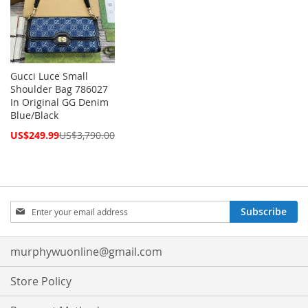
Gucci Luce Small
Shoulder Bag 786027
In Original GG Denim
Blue/Black
Special
US$249.99
US$3,790.00
Price
Sign
Subscribe
Up
for
Our
murphywuonline@gmail.com
Newsletter:
Store Policy