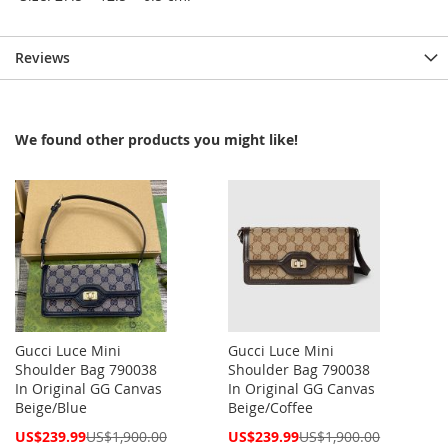
Reviews
We found other products you might like!
Gucci Luce Mini
Gucci Luce Mini
Shoulder Bag 790038
Shoulder Bag 790038
In Original GG Canvas
In Original GG Canvas
Beige/Blue
Beige/Coffee
Special
Special
US$239.99
US$1,900.00
US$239.99
US$1,900.00