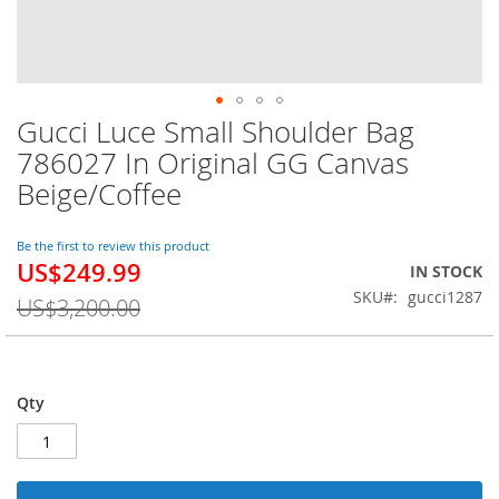
Gucci Luce Small Shoulder Bag
Skip
to
786027 In Original GG Canvas
the
Beige/Coffee
beginning
of
the
Be the first to review this product
images
US$249.99
Special
IN STOCK
gallery
Price
SKU
gucci1287
US$3,200.00
Qty