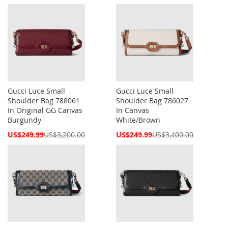
Price
Price
Gucci Luce Small
Gucci Luce Small
Shoulder Bag 788061
Shoulder Bag 786027
In Original GG Canvas
In Canvas
Burgundy
White/Brown
Special
Special
US$249.99
US$3,200.00
US$249.99
US$3,400.00
Price
Price