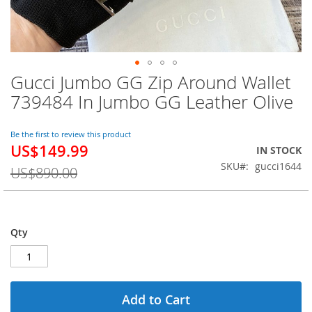
Gucci Jumbo GG Zip Around Wallet
Skip
to
739484 In Jumbo GG Leather Olive
the
beginning
of
Be the first to review this product
US$149.99
the
Special
IN STOCK
images
Price
SKU
gucci1644
US$890.00
gallery
Qty
Add to Cart