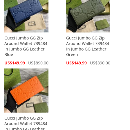
Gucci Jumbo GG Zip
Gucci Jumbo GG Zip
Around Wallet 739484
Around Wallet 739484
In Jumbo GG Leather
In Jumbo GG Leather
Blue
Green
Special
Special
US$149.99
US$890.00
US$149.99
US$890.00
Price
Price
Gucci Jumbo GG Zip
Around Wallet 739484
In Jumbo GG Leather