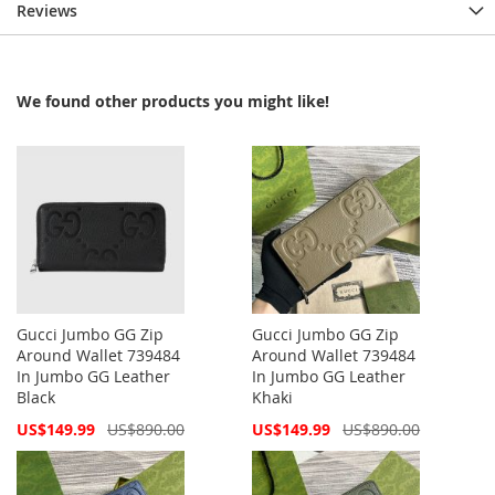
Reviews
We found other products you might like!
Gucci Jumbo GG Zip
Gucci Jumbo GG Zip
Around Wallet 739484
Around Wallet 739484
In Jumbo GG Leather
In Jumbo GG Leather
Black
Khaki
Special
Special
US$149.99
US$890.00
US$149.99
US$890.00
Price
Price