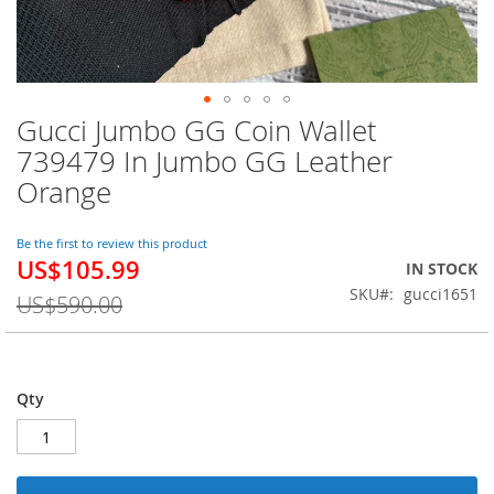
Gucci Jumbo GG Coin Wallet
Skip
to
739479 In Jumbo GG Leather
the
Orange
beginning
of
the
Be the first to review this product
images
US$105.99
Special
IN STOCK
gallery
Price
SKU
gucci1651
US$590.00
Qty