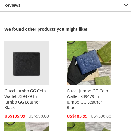
Reviews
We found other products you might like!
Gucci Jumbo GG Coin
Gucci Jumbo GG Coin
Wallet 739479 In
Wallet 739479 In
Jumbo GG Leather
Jumbo GG Leather
Black
Blue
Special
Special
US$105.99
US$590.00
US$105.99
US$590.00
Price
Price