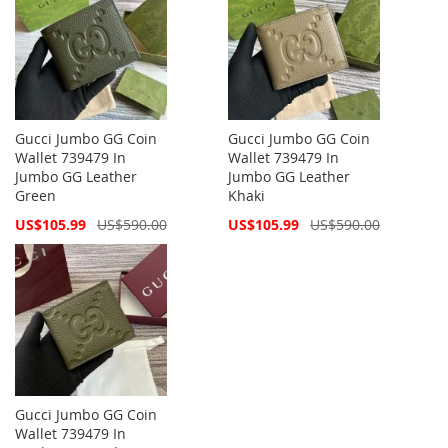
Gucci Jumbo GG Coin
Gucci Jumbo GG Coin
Wallet 739479 In
Wallet 739479 In
Jumbo GG Leather
Jumbo GG Leather
Green
Khaki
Special
Special
US$105.99
US$590.00
US$105.99
US$590.00
Price
Price
Gucci Jumbo GG Coin
Wallet 739479 In