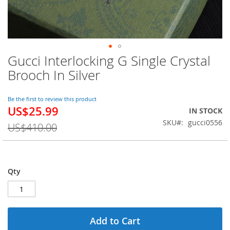
Gucci Interlocking G Single Crystal
Skip
to
Brooch In Silver
the
beginning
of
Be the first to review this product
US$25.99
the
Special
IN STOCK
images
Price
SKU
gucci0556
US$410.00
gallery
Qty
Add to Cart