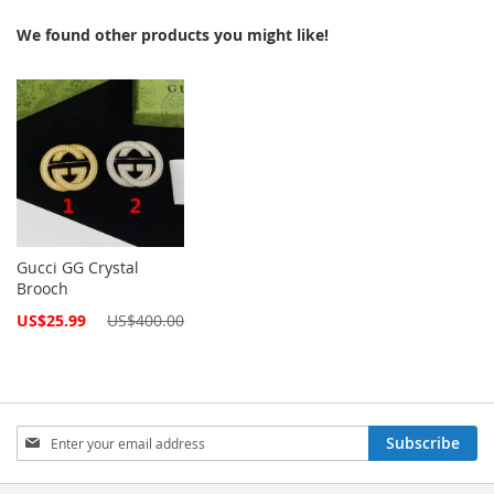
We found other products you might like!
Gucci GG Crystal
Brooch
Special
US$25.99
US$400.00
Price
Sign
Subscribe
Up
for