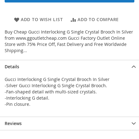
ADD TO WISH LIST
ADD TO COMPARE
Buy Cheap Gucci Interlocking G Single Crystal Brooch In Silver
from www.ggoutletcheap.com Gucci Factory Outlet Online
Store with 75% Price Off, Fast Delivery and Free Worldwide
Shipping...
Details
Gucci Interlocking G Single Crystal Brooch In Silver
-Silver Gucci Interlocking G Single Crystal Brooch.
-Fan-shaped detail with multi-sized crystals.
-Interlocking G detail.
-Pin closure.
Reviews