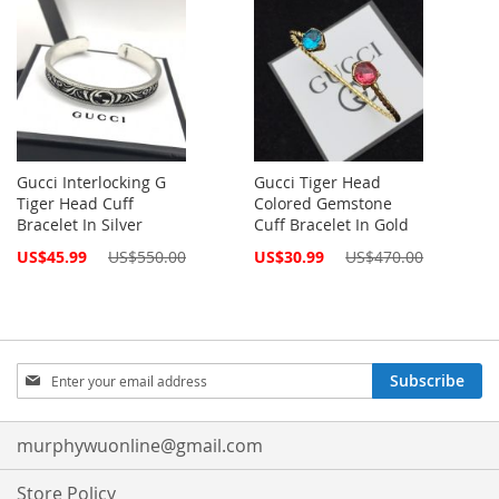
Gucci Interlocking G
Gucci Tiger Head
Tiger Head Cuff
Colored Gemstone
Bracelet In Silver
Cuff Bracelet In Gold
Special
Special
US$45.99
US$550.00
US$30.99
US$470.00
Price
Price
Sign
Subscribe
Up
for
Our
murphywuonline@gmail.com
Newsletter:
Store Policy