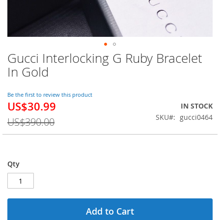
Gucci Interlocking G Ruby Bracelet
Skip
to
In Gold
the
beginning
of
Be the first to review this product
US$30.99
the
Special
IN STOCK
images
Price
SKU
gucci0464
US$390.00
gallery
Qty
Add to Cart