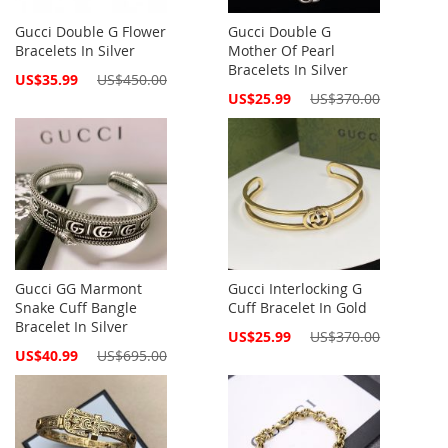
Gucci Double G Flower
Gucci Double G
Bracelets In Silver
Mother Of Pearl
Bracelets In Silver
Special
US$35.99
US$450.00
Price
Special
US$25.99
US$370.00
Price
Gucci GG Marmont
Gucci Interlocking G
Snake Cuff Bangle
Cuff Bracelet In Gold
Bracelet In Silver
Special
US$25.99
US$370.00
Price
Special
US$40.99
US$695.00
Price