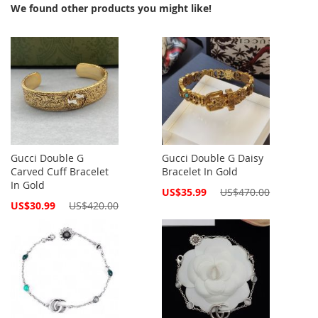
We found other products you might like!
Gucci Double G
Gucci Double G Daisy
Carved Cuff Bracelet
Bracelet In Gold
In Gold
Special
US$35.99
US$470.00
Price
Special
US$30.99
US$420.00
Price