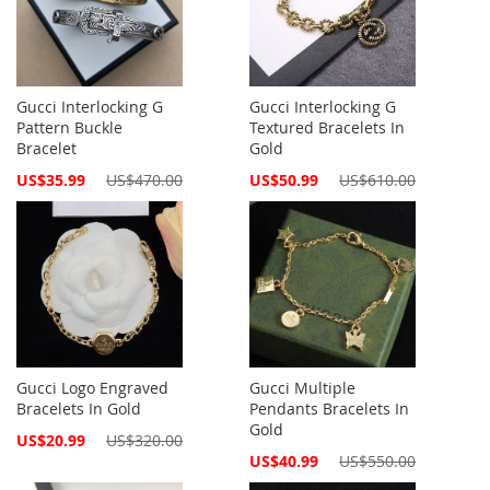
Gucci Interlocking G
Gucci Interlocking G
Pattern Buckle
Textured Bracelets In
Bracelet
Gold
Special
Special
US$35.99
US$470.00
US$50.99
US$610.00
Price
Price
Gucci Logo Engraved
Gucci Multiple
Bracelets In Gold
Pendants Bracelets In
Gold
Special
US$20.99
US$320.00
Price
Special
US$40.99
US$550.00
Price