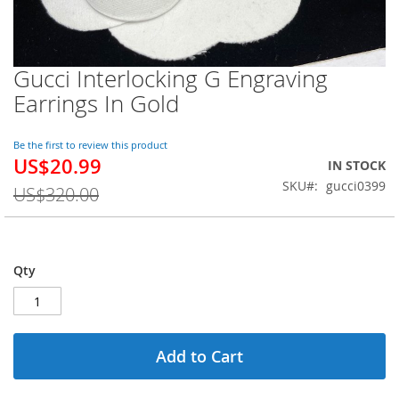
Gucci Interlocking G Engraving
Skip
to
Earrings In Gold
the
beginning
of
Be the first to review this product
US$20.99
the
Special
IN STOCK
images
Price
SKU
gucci0399
US$320.00
gallery
Qty
Add to Cart