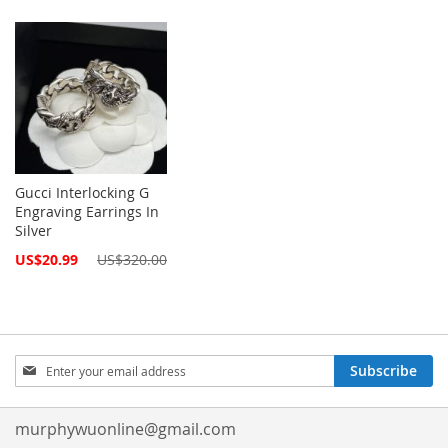
Gucci Interlocking G
Engraving Earrings In
Silver
Special
US$20.99
US$320.00
Price
Sign
Subscribe
Up
for
Our
murphywuonline@gmail.com
Newsletter: