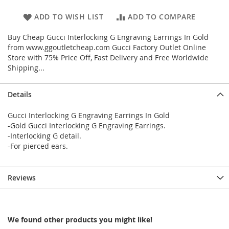
ADD TO WISH LIST
ADD TO COMPARE
Buy Cheap Gucci Interlocking G Engraving Earrings In Gold
from www.ggoutletcheap.com Gucci Factory Outlet Online
Store with 75% Price Off, Fast Delivery and Free Worldwide
Shipping...
Details
Gucci Interlocking G Engraving Earrings In Gold
-Gold Gucci Interlocking G Engraving Earrings.
-Interlocking G detail.
-For pierced ears.
Reviews
We found other products you might like!