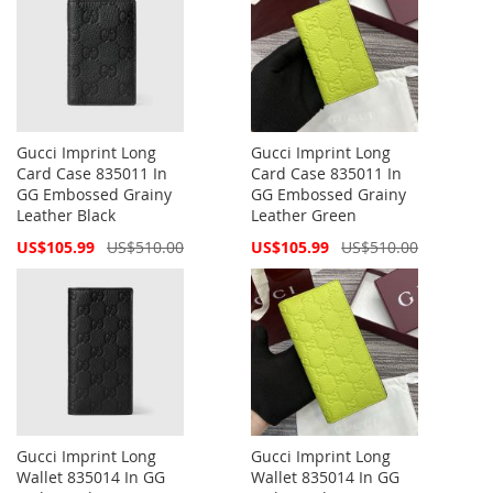
Gucci Imprint Long
Gucci Imprint Long
Card Case 835011 In
Card Case 835011 In
GG Embossed Grainy
GG Embossed Grainy
Leather Black
Leather Green
Special
Special
US$105.99
US$510.00
US$105.99
US$510.00
Price
Price
Gucci Imprint Long
Gucci Imprint Long
Wallet 835014 In GG
Wallet 835014 In GG