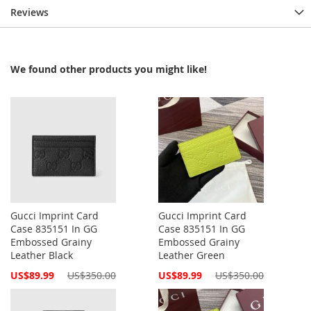
Reviews
We found other products you might like!
Gucci Imprint Card
Gucci Imprint Card
Case 835151 In GG
Case 835151 In GG
Embossed Grainy
Embossed Grainy
Leather Black
Leather Green
Special
Special
US$89.99
US$350.00
US$89.99
US$350.00
Price
Price