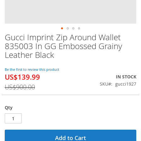
Gucci Imprint Zip Around Wallet
Skip
to
835003 In GG Embossed Grainy
the
Leather Black
beginning
of
the
Be the first to review this product
images
US$139.99
Special
IN STOCK
gallery
Price
SKU
gucci1927
US$900.00
Qty
Add to Cart