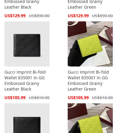
Embossed Grainy
Embossed Grainy
Leather Black
Leather Green
Special
Special
US$129.99
US$890.00
US$129.99
US$890.00
Price
Price
Gucci Imprint Bi-fold
Gucci Imprint Bi-fold
Wallet 835001 In GG
Wallet 835001 In GG
Embossed Grainy
Embossed Grainy
Leather Black
Leather Green
Special
Special
US$105.99
US$610.00
US$105.99
US$610.00
Price
Price