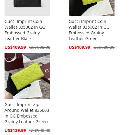
Gucci Imprint Coin
Gucci Imprint Coin
Wallet 835002 In GG
Wallet 835002 In GG
Embossed Grainy
Embossed Grainy
Leather Black
Leather Green
Special
Special
US$109.99
US$600.00
US$109.99
US$600.00
Price
Price
Gucci Imprint Zip
Around Wallet 835003
In GG Embossed
Grainy Leather Green
Special
US$139.99
US$900.00
Price