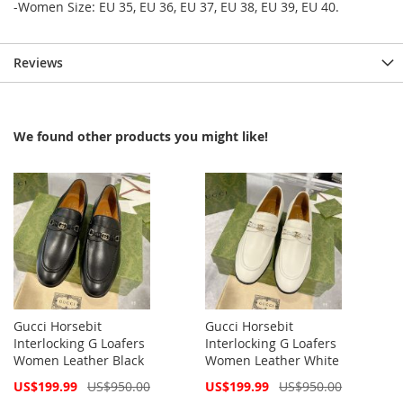
-Women Size: EU 35, EU 36, EU 37, EU 38, EU 39, EU 40.
Reviews
We found other products you might like!
Gucci Horsebit
Gucci Horsebit
Interlocking G Loafers
Interlocking G Loafers
Women Leather Black
Women Leather White
Special
Special
US$199.99
US$950.00
US$199.99
US$950.00
Price
Price