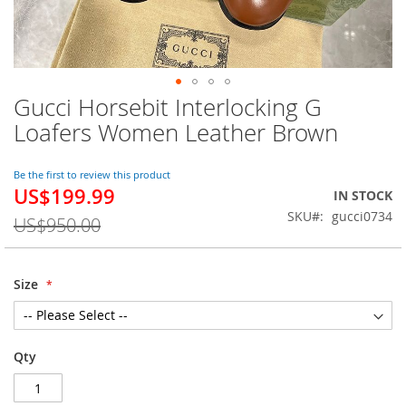
Gucci Horsebit Interlocking G
Skip
to
Loafers Women Leather Brown
the
beginning
of
Be the first to review this product
US$199.99
the
Special
IN STOCK
images
Price
SKU
gucci0734
US$950.00
gallery
Size
Qty