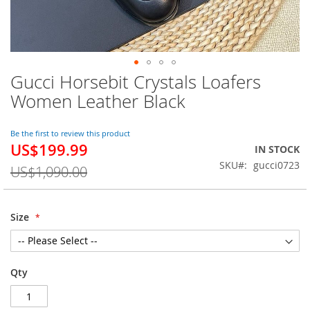
Gucci Horsebit Crystals Loafers
Skip
to
Women Leather Black
the
beginning
of
Be the first to review this product
US$199.99
the
Special
IN STOCK
images
Price
SKU
gucci0723
US$1,090.00
gallery
Size
Qty