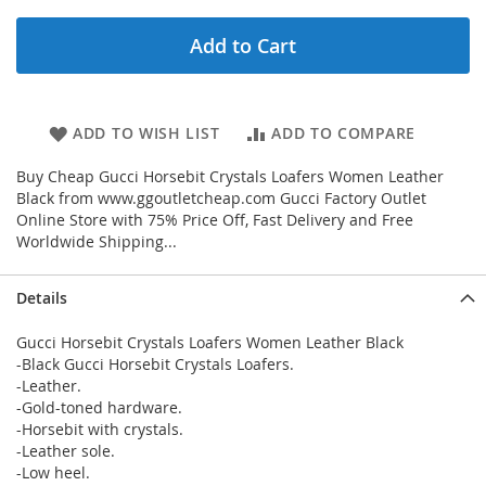
Add to Cart
ADD TO WISH LIST
ADD TO COMPARE
Buy Cheap Gucci Horsebit Crystals Loafers Women Leather
Black from www.ggoutletcheap.com Gucci Factory Outlet
Online Store with 75% Price Off, Fast Delivery and Free
Worldwide Shipping...
Details
Gucci Horsebit Crystals Loafers Women Leather Black
-Black Gucci Horsebit Crystals Loafers.
-Leather.
-Gold-toned hardware.
-Horsebit with crystals.
-Leather sole.
-Low heel.