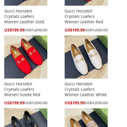
Gucci Horsebit
Gucci Horsebit
Crystals Loafers
Crystals Loafers
Women Leather Gold
Women Leather Red
Special
Special
US$199.99
US$1,090.00
US$199.99
US$1,090.00
Price
Price
Gucci Horsebit
Gucci Horsebit
Crystals Loafers
Crystals Loafers
Women Suede Red
Women Leather White
Special
Special
US$199.99
US$1,090.00
US$199.99
US$1,090.00
Price
Price