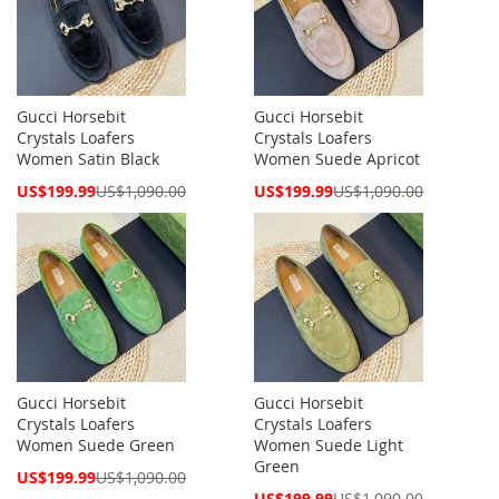
Gucci Horsebit
Gucci Horsebit
Crystals Loafers
Crystals Loafers
Women Satin Black
Women Suede Apricot
Special
Special
US$199.99
US$1,090.00
US$199.99
US$1,090.00
Price
Price
Gucci Horsebit
Gucci Horsebit
Crystals Loafers
Crystals Loafers
Women Suede Green
Women Suede Light
Green
Special
US$199.99
US$1,090.00
Price
Special
US$199.99
US$1,090.00