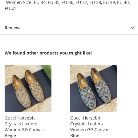
-Women Size: EU 34, EU 35, EU 36, EU 37, EU 38, EU 39, EU 40,
EU 41.
Reviews
We found other products you might like!
Gucci Horsebit
Gucci Horsebit
Crystals Loafers
Crystals Loafers
Women GG Canvas
Women GG Canvas
Beige
Blue